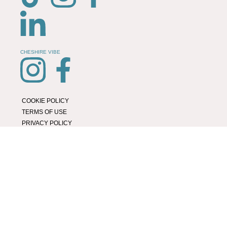
CHESHIRE VIBE
COOKIE POLICY
TERMS OF USE
PRIVACY POLICY
© 2026 LOCAL LIFE ONLINE
WEBSITE BY REAL AGENCY
Location Page