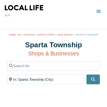
BETA
TOWN
LOCAL
LIST 
S
HOME
/
MY LOCATION
/
UNITED STATES
/
NEW JERSEY
/
SPARTA TOWNSHIP
Sparta Township
Shops & Businesses
Search for
Near
Search