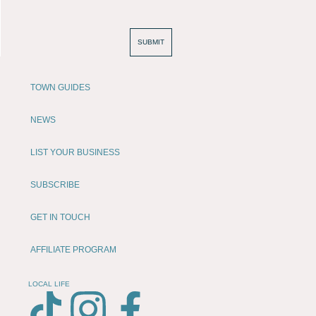
SUBMIT
TOWN GUIDES
NEWS
LIST YOUR BUSINESS
SUBSCRIBE
GET IN TOUCH
AFFILIATE PROGRAM
LOCAL LIFE