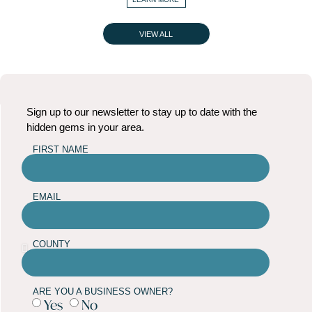
VIEW ALL
Sign up to our newsletter to stay up to date with the
hidden gems in your area.
FIRST NAME
EMAIL
COUNTY
ARE YOU A BUSINESS OWNER?
Yes
No