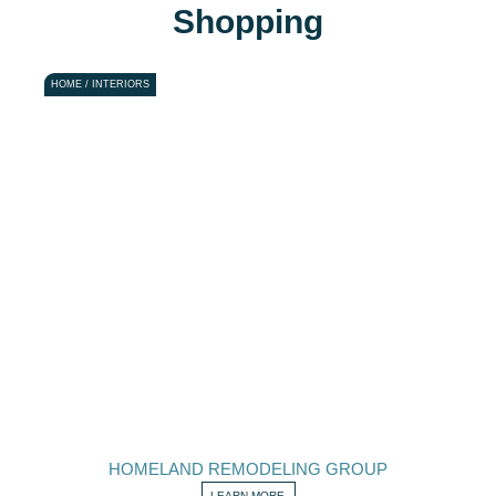
Shopping
HOME / INTERIORS
HOMELAND REMODELING GROUP
LEARN MORE