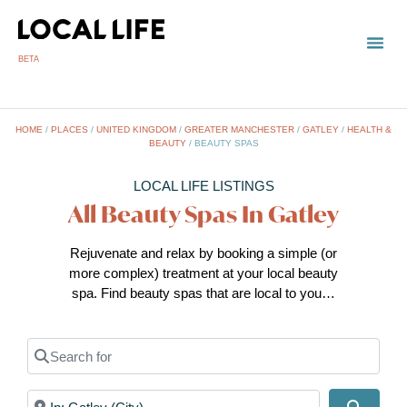
BETA
TOWN
LOCAL
LIST 
HOME
/
PLACES
/
UNITED KINGDOM
/
GREATER MANCHESTER
/
GATLEY
/
HEALTH &
BEAUTY
/
BEAUTY SPAS
LOCAL LIFE LISTINGS
All Beauty Spas In Gatley
Rejuvenate and relax by booking a simple (or
more complex) treatment at your local beauty
spa. Find beauty spas that are local to you…
Search for
Near
Search