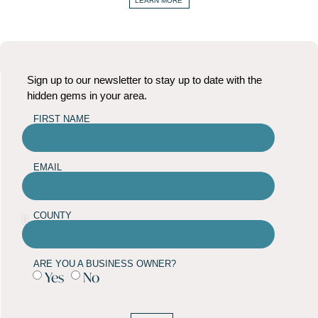
LEARN MORE
Sign up to our newsletter to stay up to date with the
hidden gems in your area.
FIRST NAME
EMAIL
COUNTY
ARE YOU A BUSINESS OWNER?
Yes
No