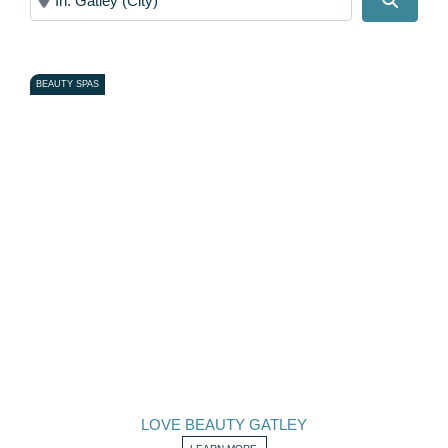
BEAUTY SPAS
LOVE BEAUTY GATLEY