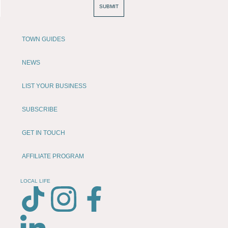
SUBMIT
TOWN GUIDES
NEWS
LIST YOUR BUSINESS
SUBSCRIBE
GET IN TOUCH
AFFILIATE PROGRAM
LOCAL LIFE