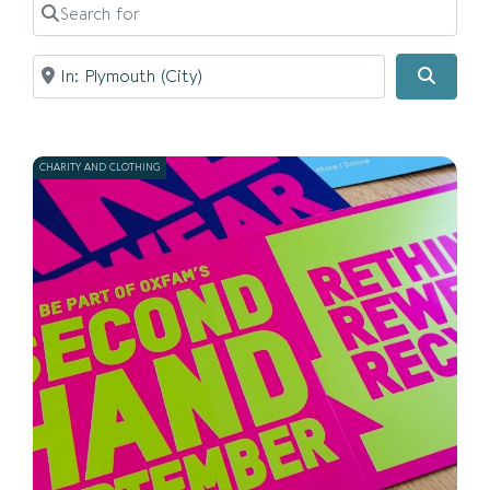
Search for
Near
Searc
CHARITY AND CLOTHING