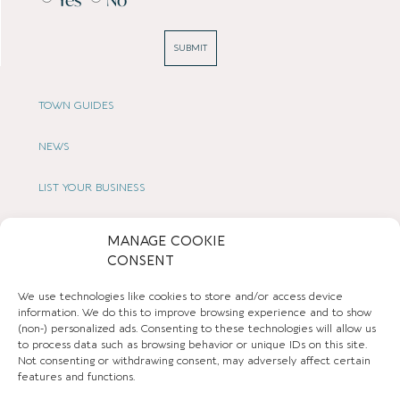
SUBMIT
TOWN GUIDES
NEWS
LIST YOUR BUSINESS
SUBSCRIBE
MANAGE COOKIE
CONSENT
GET IN TOUCH
We use technologies like cookies to store and/or access device
AFFILIATE PROGRAM
information. We do this to improve browsing experience and to show
(non-) personalized ads. Consenting to these technologies will allow us
to process data such as browsing behavior or unique IDs on this site.
LOCAL LIFE
Not consenting or withdrawing consent, may adversely affect certain
features and functions.