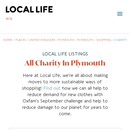
BETA
HOME
/
PLACES
/
UNITED KINGDOM
/
PLYMOUTH
/
PLYMOUTH
/
SHOPPING
/
CHARITY
LOCAL LIFE LISTINGS
All Charity In Plymouth
Here at Local Life, we’re all about making
moves to more sustainable ways of
shopping!
Find out
how we can all help to
reduce demand for new clothes with
Oxfam’s September challenge and help to
reduce damage to our planet for years to
come.