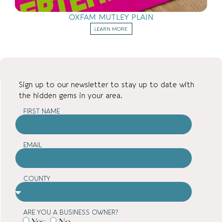
OXFAM MUTLEY PLAIN
LEARN MORE
Sign up to our newsletter to stay up to date with
the hidden gems in your area.
FIRST NAME
EMAIL
COUNTY
ARE YOU A BUSINESS OWNER?
Yes
No