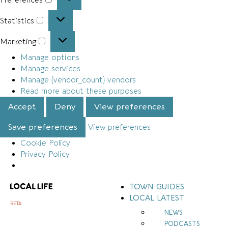
Statistics
Marketing
Manage options
Manage services
Manage {vendor_count} vendors
Read more about these purposes
Accept
Deny
View preferences
Save preferences
View preferences
Cookie Policy
Privacy Policy
TOWN GUIDES
LOCAL LATEST
BETA
NEWS
PODCASTS