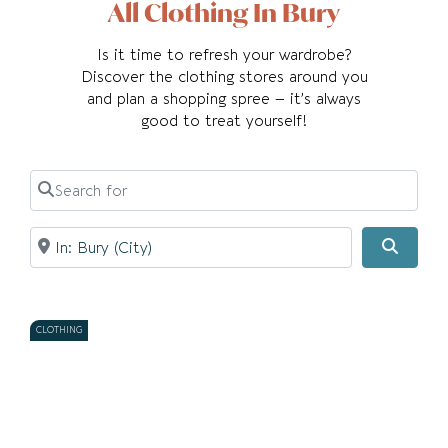
All Clothing In Bury
Is it time to refresh your wardrobe?
Discover the clothing stores around you
and plan a shopping spree – it’s always
good to treat yourself!
Search for
Near
Searc
CLOTHING