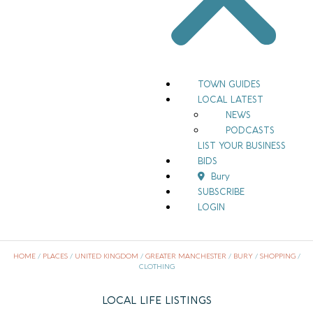
TOWN GUIDES
LOCAL LATEST
NEWS
PODCASTS
LIST YOUR BUSINESS
BIDS
Bury
SUBSCRIBE
LOGIN
HOME
/
PLACES
/
UNITED KINGDOM
/
GREATER MANCHESTER
/
BURY
/
SHOPPING
/
CLOTHING
LOCAL LIFE LISTINGS