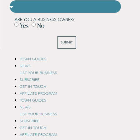
ARE YOU A BUSINESS OWNER?
Yes
No
SUBMIT
TOWN GUIDES
NEWS
LIST YOUR BUSINESS
SUBSCRIBE
GET IN TOUCH
AFFILIATE PROGRAM
TOWN GUIDES
NEWS
LIST YOUR BUSINESS
SUBSCRIBE
GET IN TOUCH
AFFILIATE PROGRAM