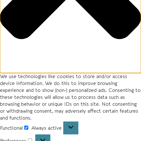
We use technologies like cookies to store and/or access
device information. We do this to improve browsing
experience and to show (non-) personalized ads. Consenting to
these technologies will allow us to process data such as
browsing behavior or unique IDs on this site. Not consenting
or withdrawing consent, may adversely affect certain features
and functions.
Functional
Always active
Preferences