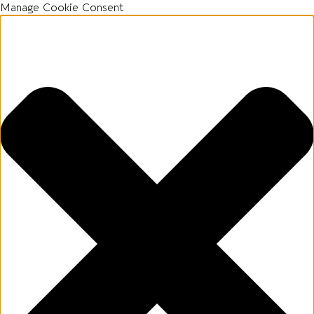
Manage Cookie Consent