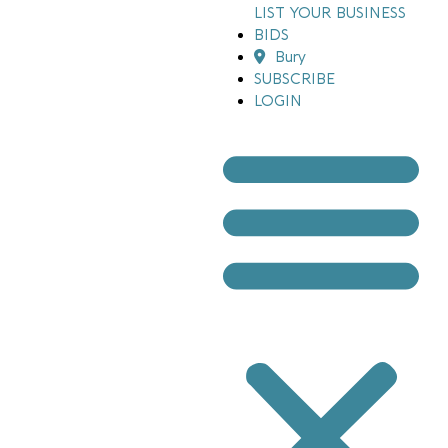
LIST YOUR BUSINESS
BIDS
Bury
SUBSCRIBE
LOGIN