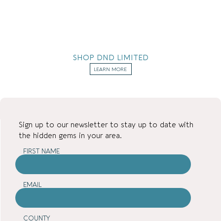
SHOP DND LIMITED
LEARN MORE
Sign up to our newsletter to stay up to date with
the hidden gems in your area.
FIRST NAME
EMAIL
COUNTY