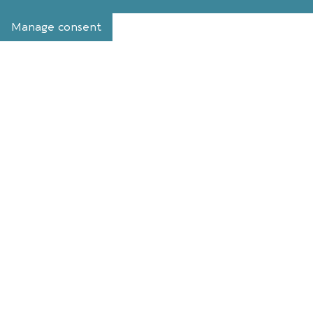
Manage consent