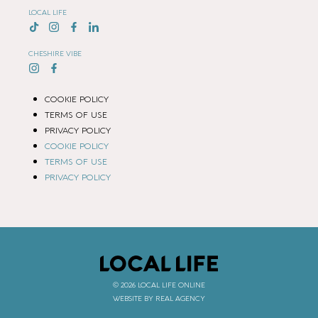
LOCAL LIFE
CHESHIRE VIBE
COOKIE POLICY
TERMS OF USE
PRIVACY POLICY
COOKIE POLICY
TERMS OF USE
PRIVACY POLICY
© 2026 LOCAL LIFE ONLINE
WEBSITE BY REAL AGENCY