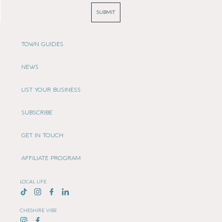
SUBMIT
TOWN GUIDES
NEWS
LIST YOUR BUSINESS
SUBSCRIBE
GET IN TOUCH
AFFILIATE PROGRAM
LOCAL LIFE
CHESHIRE VIBE