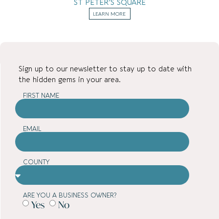
ST PETER’S SQUARE
LEARN MORE
Sign up to our newsletter to stay up to date with
the hidden gems in your area.
FIRST NAME
EMAIL
COUNTY
ARE YOU A BUSINESS OWNER?
Yes
No