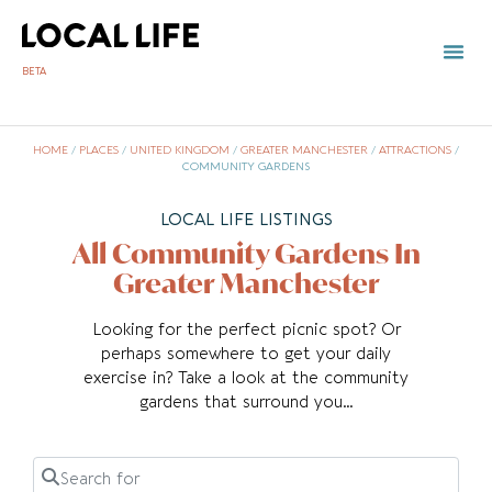
BETA
TOWN 
LOCAL
LIST Y
G
HOME
/
PLACES
/
UNITED KINGDOM
/
GREATER MANCHESTER
/
ATTRACTIONS
/
COMMUNITY GARDENS
LOCAL LIFE LISTINGS
All Community Gardens In
Greater Manchester
Looking for the perfect picnic spot? Or
perhaps somewhere to get your daily
exercise in? Take a look at the community
gardens that surround you…
Search for