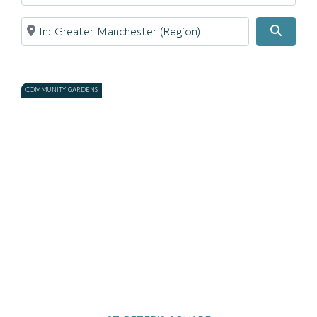
Near
Searc
COMMUNITY GARDENS