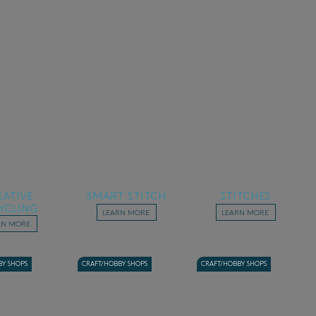
EATIVE
SMART STITCH
STITCHES
YCLING
LEARN MORE
LEARN MORE
RN MORE
BY SHOPS
CRAFT/HOBBY SHOPS
CRAFT/HOBBY SHOPS