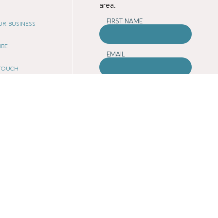
area.
FIRST NAME
OUR BUSINESS
IBE
EMAIL
 TOUCH
COUNTY
ATE PROGRAM
E
ARE YOU A BUSINESS
OWNER?
Yes
No
 VIBE
SUBMIT
 POLICY
OF USE
 POLICY