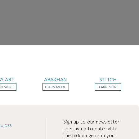
SS ART
ABAKHAN
STITCH
RN MORE
LEARN MORE
LEARN MORE
Sign up to our newsletter
UIDES
to stay up to date with
the hidden gems in your