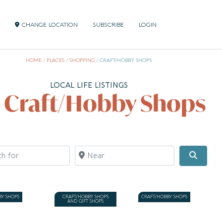
CHANGE LOCATION
SUBSCRIBE
LOGIN
HOME
/
PLACES
/
SHOPPING
/
CRAFT/HOBBY SHOPS
LOCAL LIFE LISTINGS
l Craft/Hobby Shops
for
Near
Searc
BY SHOPS
CRAFT/HOBBY SHOPS
CRAFT/HOBBY SHOPS
AND GIFT SHOPS