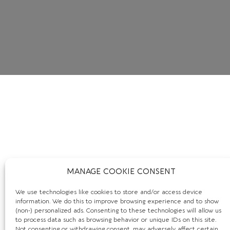
MANAGE COOKIE CONSENT
We use technologies like cookies to store and/or access device
information. We do this to improve browsing experience and to show
(non-) personalized ads. Consenting to these technologies will allow us
to process data such as browsing behavior or unique IDs on this site.
Not consenting or withdrawing consent, may adversely affect certain