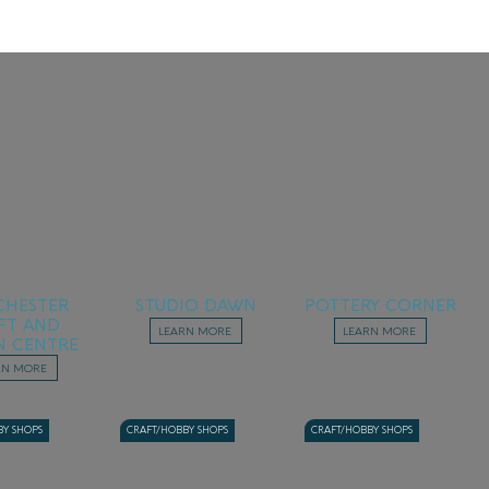
HESTER
STUDIO DAWN
POTTERY CORNER
FT AND
LEARN MORE
LEARN MORE
N CENTRE
RN MORE
BY SHOPS
CRAFT/HOBBY SHOPS
CRAFT/HOBBY SHOPS