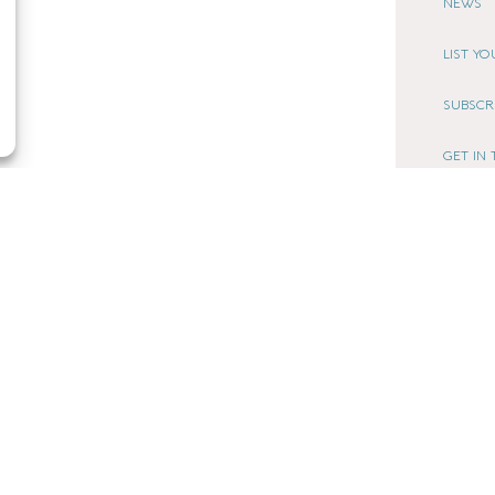
NEWS
LIST Y
SUBSCR
GET IN
AFFILI
LOCAL LIF
CHESHIRE
COOKIE
TERMS 
PRIVACY