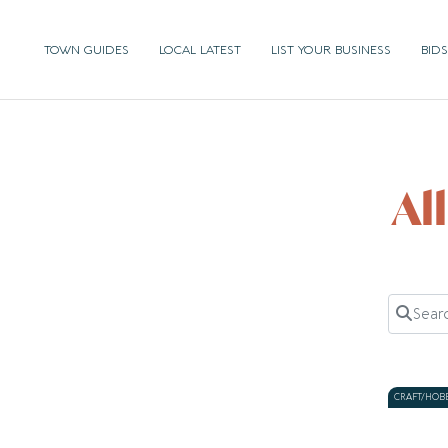
TOWN GUIDES
LOCAL LATEST
LIST YOUR BUSINESS
BIDS
Al
Search 
CRAFT/HOB