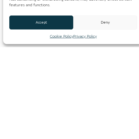
features and functions.
Accept
Deny
Cookie Policy
Privacy Policy