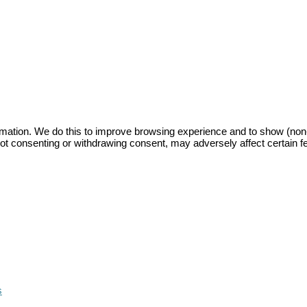
mation. We do this to improve browsing experience and to show (non-)
ot consenting or withdrawing consent, may adversely affect certain f
s