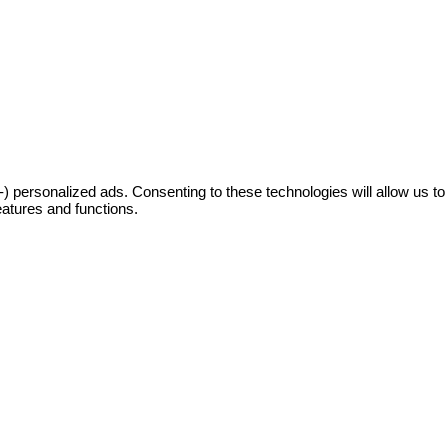
 personalized ads. Consenting to these technologies will allow us to
eatures and functions.