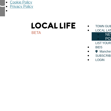
Cookie Policy
Privacy Policy
TOWN GUI
LOCAL LA
BETA
NE
PO
LIST YOU
BIDS
Manches
SUBSCRIB
LOGIN