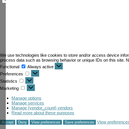
We use technologies like cookies to store and/or access device infor
process data such as browsing behavior or unique IDs on this site. N
Functional
Always active
Preferences
Statistics
Marketing
Manage options
Manage services
Manage {vendor_count} vendors
Read more about these purposes
View preference
Loading...
Accept
Deny
View preferences
Save preferences