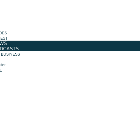
DES
TEST
WS
DCASTS
R BUSINESS
ter
E