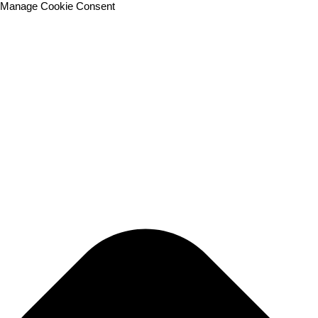
Manage Cookie Consent