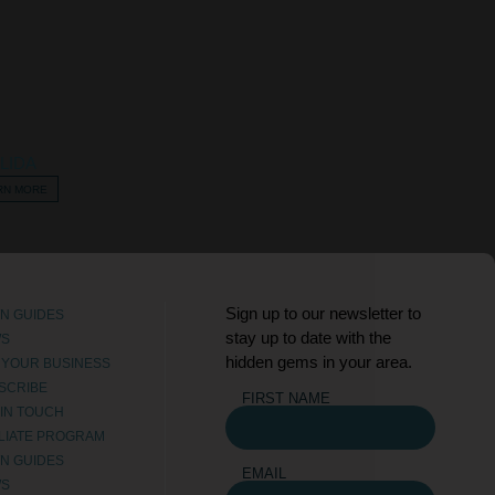
LIDA
RN MORE
Sign up to our newsletter to
N GUIDES
stay up to date with the
WS
hidden gems in your area.
T YOUR BUSINESS
SCRIBE
FIRST NAME
 IN TOUCH
ILIATE PROGRAM
N GUIDES
EMAIL
WS