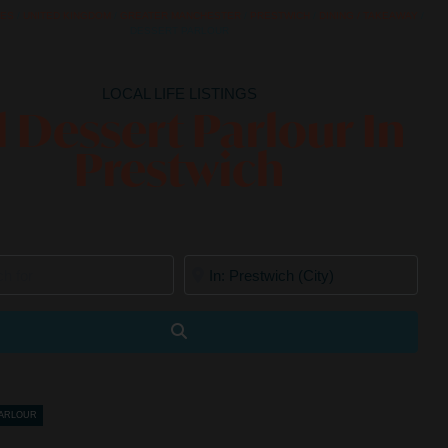
CES
/
UNITED KINGDOM
/
GREATER MANCHESTER
/
PRESTWICH
/
DINING / TAKEAWAY
/
DESSERT PARLOUR
LOCAL LIFE LISTINGS
l Dessert Parlour In
Prestwich
for
Near
Search
PARLOUR