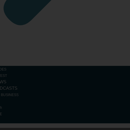
Loading...
DES
TEST
WS
DCASTS
R BUSINESS
ch
E