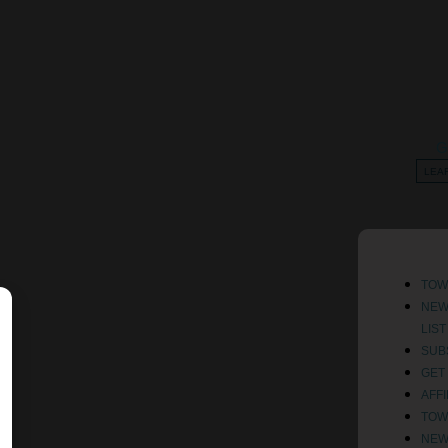
G
LEA
TOW
NE
LIS
SUB
GET
AFF
TOW
NE