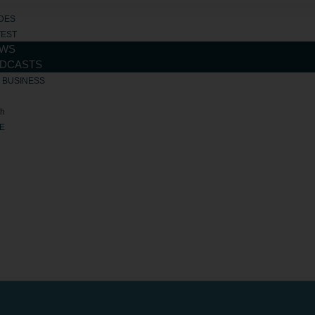
DES
TEST
WS
DCASTS
R BUSINESS
ch
E