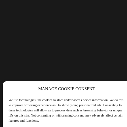
MANAGE COOKIE CONSENT
We use technologies like cookies to store and/or access device information. We do this
to improve browsing experience and to show (non-) personalized ads. Consenting to
these technologies will allow us to process data such as browsing behavior or unique
IDs on this site. Not consenting or withdrawing consent, may adversely affect certain
features and functions.