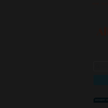
HOME
/
PLA
Al
Search 
DESSERT 