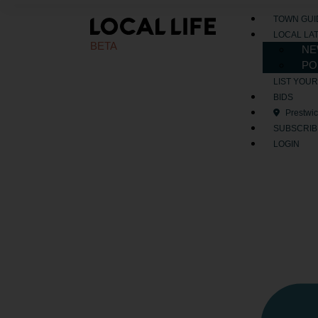
TOWN GUI
LOCAL LA
BETA
NE
PO
LIST YOU
BIDS
Prestwi
SUBSCRIB
LOGIN