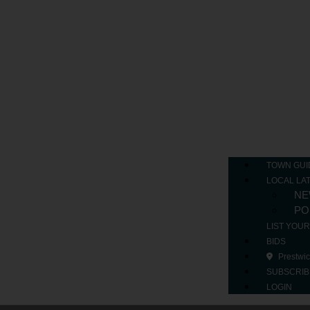
TOWN GUI
LOCAL LA
NE
PO
LIST YOU
BIDS
Prestwi
SUBSCRIB
LOGIN