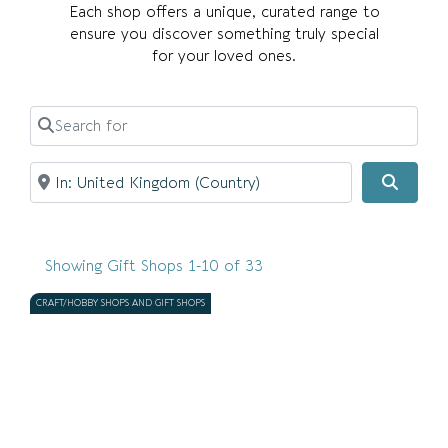
Each shop offers a unique, curated range to
ensure you discover something truly special
for your loved ones.
Search for
Near
Search
Showing Gift Shops 1-10 of 33
CRAFT/HOBBY SHOPS AND GIFT SHOPS