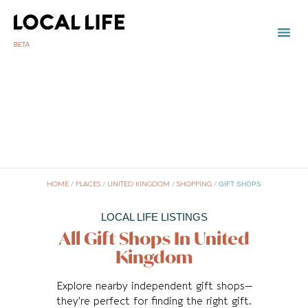
BETA
TOWN
LOCAL
LIST 
U
HOME
/
PLACES
/
UNITED KINGDOM
/
SHOPPING
/
GIFT SHOPS
LOCAL LIFE LISTINGS
All Gift Shops In United
Kingdom
Explore nearby independent gift shops—
they’re perfect for finding the right gift.