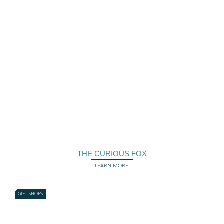
THE CURIOUS FOX
LEARN MORE
GIFT SHOPS