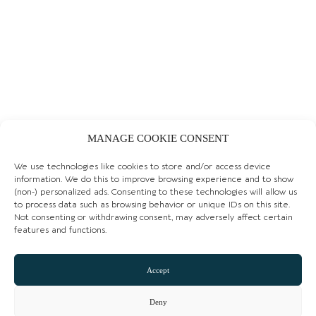
COCOA TREE CHORLTON
MANAGE COOKIE CONSENT
LEARN MORE
We use technologies like cookies to store and/or access device
information. We do this to improve browsing experience and to show
GIFT SHOPS
(non-) personalized ads. Consenting to these technologies will allow us
to process data such as browsing behavior or unique IDs on this site.
Not consenting or withdrawing consent, may adversely affect certain
features and functions.
Accept
Deny