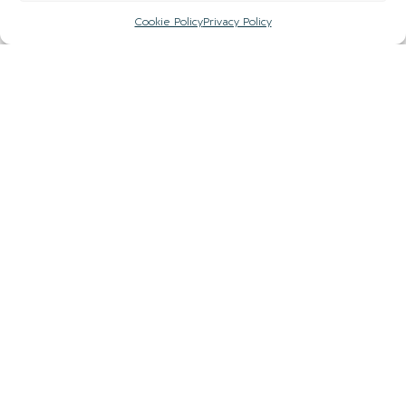
Cookie Policy
Privacy Policy