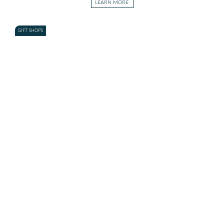
LEARN MORE
GIFT SHOPS