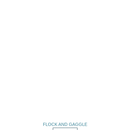
FLOCK AND GAGGLE