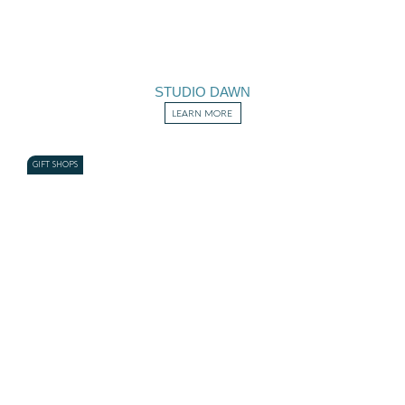
STUDIO DAWN
LEARN MORE
GIFT SHOPS