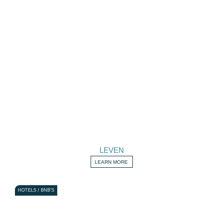
LEVEN
LEARN MORE
HOTELS / BNB'S