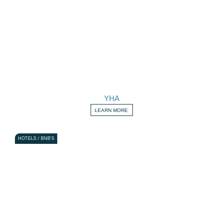
YHA
LEARN MORE
HOTELS / BNB'S