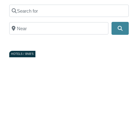
Search for
Near
Search
HOTELS / BNB'S