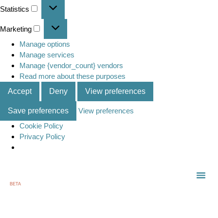
Statistics
Marketing
Manage options
Manage services
Manage {vendor_count} vendors
Read more about these purposes
Accept
Deny
View preferences
Save preferences
View preferences
Cookie Policy
Privacy Policy
BETA
TOWN
LOCAL
LIST 
C