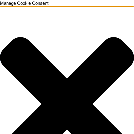
Manage Cookie Consent