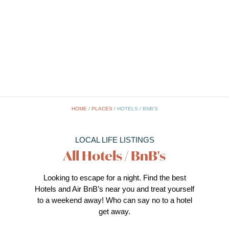
HOME
/
PLACES
/
HOTELS / BNB'S
LOCAL LIFE LISTINGS
All Hotels / BnB's
Looking to escape for a night. Find the best
Hotels and Air BnB’s near you and treat yourself
to a weekend away! Who can say no to a hotel
get away.