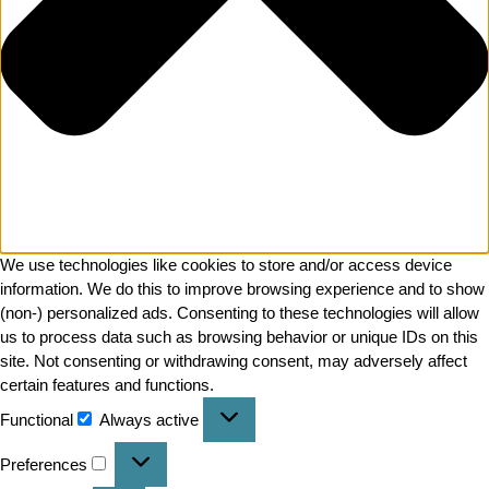
We use technologies like cookies to store and/or access device
information. We do this to improve browsing experience and to show
(non-) personalized ads. Consenting to these technologies will allow
us to process data such as browsing behavior or unique IDs on this
site. Not consenting or withdrawing consent, may adversely affect
certain features and functions.
Functional
Always active
Preferences