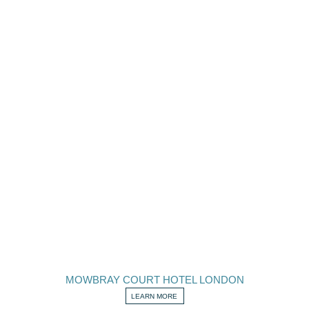
MOWBRAY COURT HOTEL LONDON
LEARN MORE