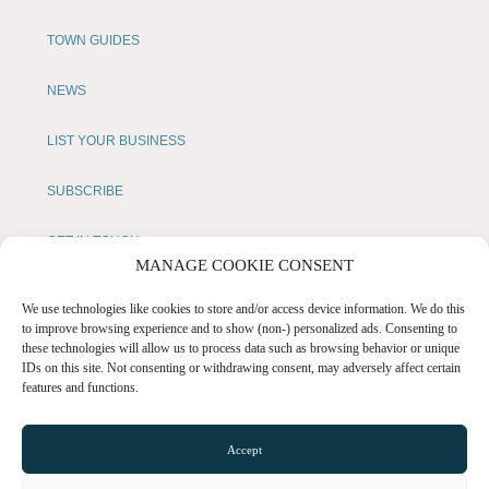
TOWN GUIDES
NEWS
LIST YOUR BUSINESS
SUBSCRIBE
GET IN TOUCH
MANAGE COOKIE CONSENT
AFFILIATE PROGRAM
We use technologies like cookies to store and/or access device information. We do this
to improve browsing experience and to show (non-) personalized ads. Consenting to
LOCAL LIFE
these technologies will allow us to process data such as browsing behavior or unique
IDs on this site. Not consenting or withdrawing consent, may adversely affect certain
features and functions.
CHESHIRE VIBE
Accept
COOKIE POLICY