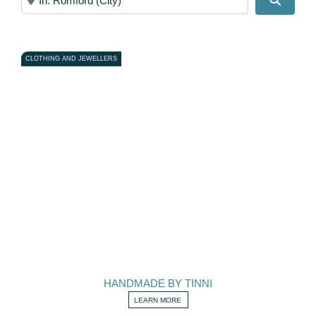
CLOTHING AND JEWELLERS
HANDMADE BY TINNI
LEARN MORE