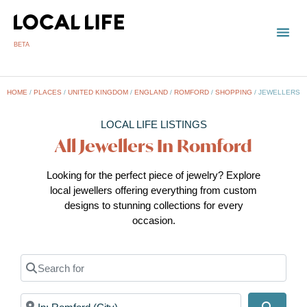
BETA
HOME
/
PLACES
/
UNITED KINGDOM
/
ENGLAND
/
ROMFORD
/
SHOPPING
/
JEWELLERS
LOCAL LIFE LISTINGS
All Jewellers In Romford
Looking for the perfect piece of jewelry? Explore
local jewellers offering everything from custom
designs to stunning collections for every
occasion.
Search for
Near
Search