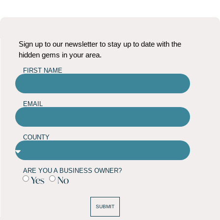
Sign up to our newsletter to stay up to date with the
hidden gems in your area.
FIRST NAME
EMAIL
COUNTY
ARE YOU A BUSINESS OWNER?
Yes
No
SUBMIT