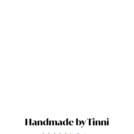
Handmade by Tinni