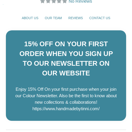
No Reviews
ABOUT US
OUR TEAM
REVIEWS
CONTACT US
15% OFF ON YOUR FIRST
ORDER WHEN YOU SIGN UP
TO OUR NEWSLETTER ON
OUR WEBSITE
Enjoy 15% Off On your first purchase when your join
our Colour Newsletter. Also be the first to know about
new collections & collaborations!
https://www.handmadebytinni.com/