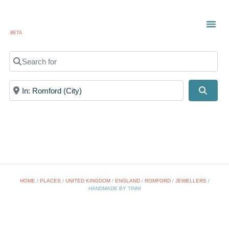
BETA
TOWN
LOCAL
LIST 
Search for
Near
Searc
HOME
/
PLACES
/
UNITED KINGDOM
/
ENGLAND
/
ROMFORD
/
JEWELLERS
/
HANDMADE BY TINNI