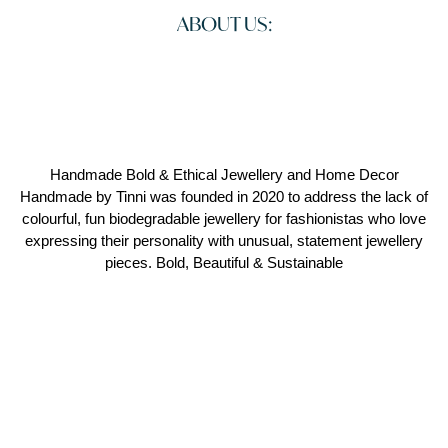
ABOUT US:
Handmade Bold & Ethical Jewellery and Home Decor
Handmade by Tinni was founded in 2020 to address the lack of
colourful, fun biodegradable jewellery for fashionistas who love
expressing their personality with unusual, statement jewellery
pieces. Bold, Beautiful & Sustainable