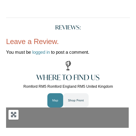
REVIEWS:
Leave a Review.
You must be
logged in
to post a comment.
WHERE TO FIND US
Romford RM5 Romford England RM5 United Kingdom
Map
Shop Front