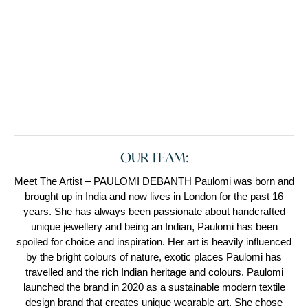
OUR TEAM:
Meet The Artist – PAULOMI DEBANTH Paulomi was born and
brought up in India and now lives in London for the past 16
years. She has always been passionate about handcrafted
unique jewellery and being an Indian, Paulomi has been
spoiled for choice and inspiration. Her art is heavily influenced
by the bright colours of nature, exotic places Paulomi has
travelled and the rich Indian heritage and colours. Paulomi
launched the brand in 2020 as a sustainable modern textile
design brand that creates unique wearable art. She chose