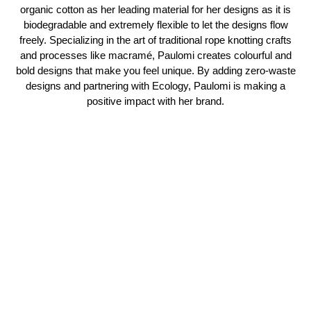
organic cotton as her leading material for her designs as it is
biodegradable and extremely flexible to let the designs flow
freely. Specializing in the art of traditional rope knotting crafts
and processes like macramé, Paulomi creates colourful and
bold designs that make you feel unique. By adding zero-waste
designs and partnering with Ecology, Paulomi is making a
positive impact with her brand.