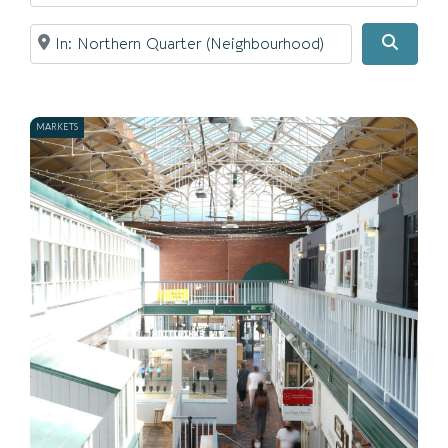
Near
Searc
MARKETS