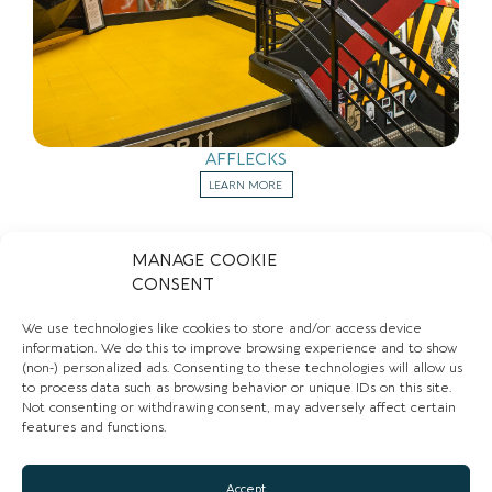
AFFLECKS
LEARN MORE
MANAGE COOKIE
CONSENT
Sign up to our newsletter to stay up to date with
We use technologies like cookies to store and/or access device
the hidden gems in your area.
information. We do this to improve browsing experience and to show
FIRST NAME
(non-) personalized ads. Consenting to these technologies will allow us
to process data such as browsing behavior or unique IDs on this site.
Not consenting or withdrawing consent, may adversely affect certain
features and functions.
EMAIL
Accept