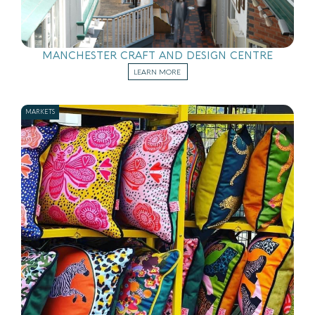
MANCHESTER CRAFT AND DESIGN CENTRE
LEARN MORE
MARKETS