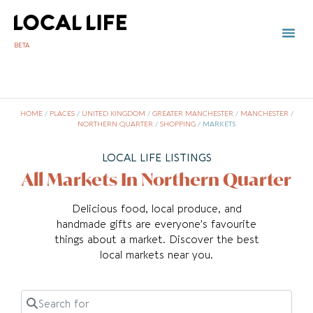
BETA
HOME
/
PLACES
/
UNITED KINGDOM
/
GREATER MANCHESTER
/
MANCHESTER
/
NORTHERN QUARTER
/
SHOPPING
/
MARKETS
LOCAL LIFE LISTINGS
All Markets In Northern Quarter
Delicious food, local produce, and
handmade gifts are everyone’s favourite
things about a market. Discover the best
local markets near you.
Search for