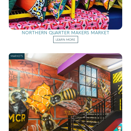
NORTHERN QUARTER MAKERS MARKET
LEARN MORE
MARKETS