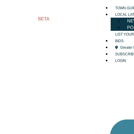
TOWN GUI
LOCAL LA
BETA
NE
PO
LIST YOU
BIDS
Greater
SUBSCRIB
LOGIN