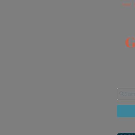
HOME
/
G
Search 