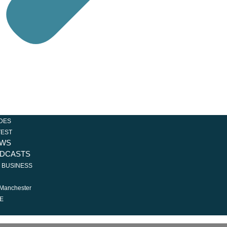
Loading...
DES
TEST
WS
DCASTS
R BUSINESS
 Manchester
E