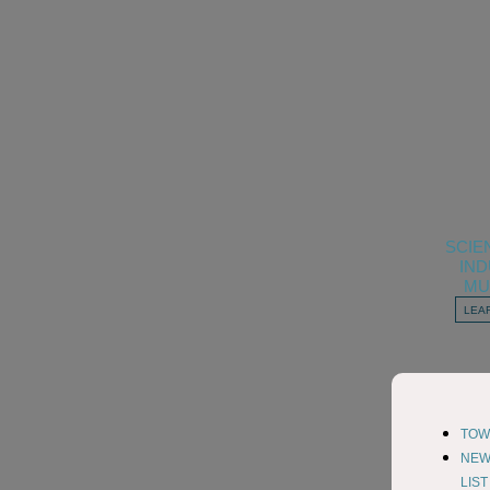
SCIE
IN
MU
LEA
TOW
NE
LIS