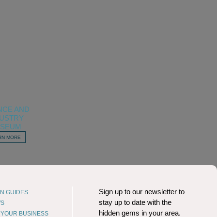
NCE AND
DUSTRY
SEUM
RN MORE
Sign up to our newsletter to
N GUIDES
stay up to date with the
WS
hidden gems in your area.
T YOUR BUSINESS