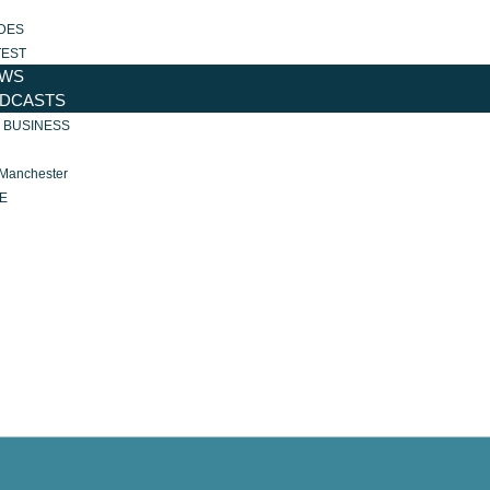
DES
TEST
WS
DCASTS
R BUSINESS
 Manchester
E