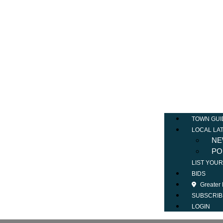
TOWN GUI
LOCAL LA
NE
PO
LIST YOU
BIDS
Greater
SUBSCRIB
LOGIN