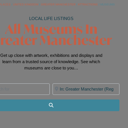
PLACES
/
UNITED KINGDOM
/
GREATER MANCHESTER
/
ATTRACTIONS
/
MUSEUMS
LOCAL LIFE LISTINGS
All Museums In
reater Manchester
Get up close with artwork, exhibitions and displays and
learn from a trusted source of knowledge. See which
museums are close to you…
for
Near
Search