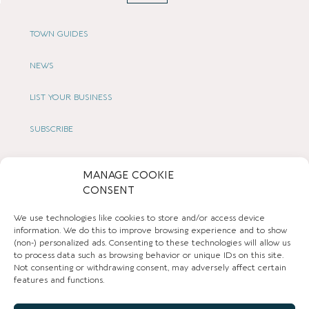
TOWN GUIDES
NEWS
LIST YOUR BUSINESS
SUBSCRIBE
GET IN TOUCH
MANAGE COOKIE
CONSENT
AFFILIATE PROGRAM
We use technologies like cookies to store and/or access device
LOCAL LIFE
information. We do this to improve browsing experience and to show
(non-) personalized ads. Consenting to these technologies will allow us
to process data such as browsing behavior or unique IDs on this site.
CHESHIRE VIBE
Not consenting or withdrawing consent, may adversely affect certain
features and functions.
COOKIE POLICY