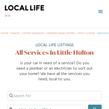
BETA
HOME
/
PLACES
/
UNITED KINGDOM
/
GREATER MANCHESTER
/
LITTLE HULTON
/
SERVICES
LOCAL LIFE LISTINGS
All Services In Little Hulton
Is your car in need of a service? Do you
need a plumber or an electrician to sort out
your home? We have all the services you
need, local to you.
Search for
Near