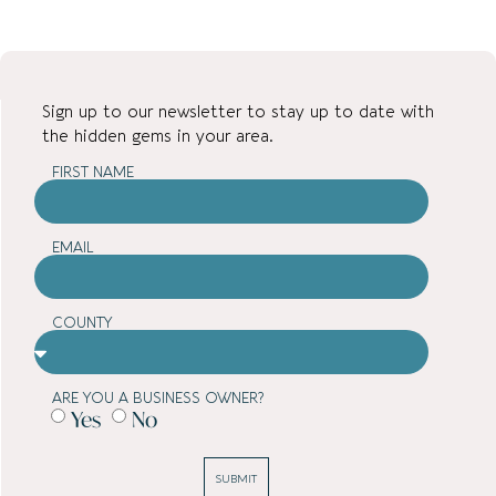
Sign up to our newsletter to stay up to date with
the hidden gems in your area.
FIRST NAME
EMAIL
COUNTY
ARE YOU A BUSINESS OWNER?
Yes
No
SUBMIT