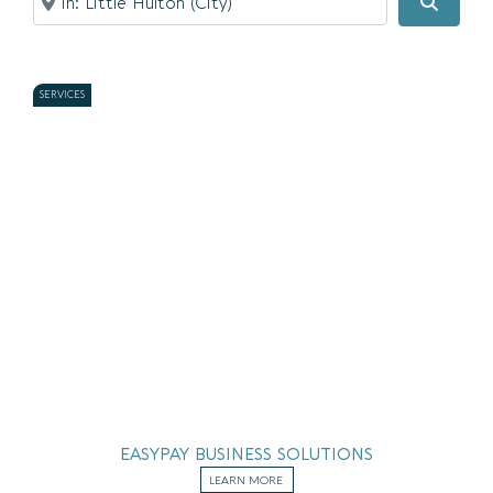
Searc
SERVICES
EASYPAY BUSINESS SOLUTIONS
LEARN MORE