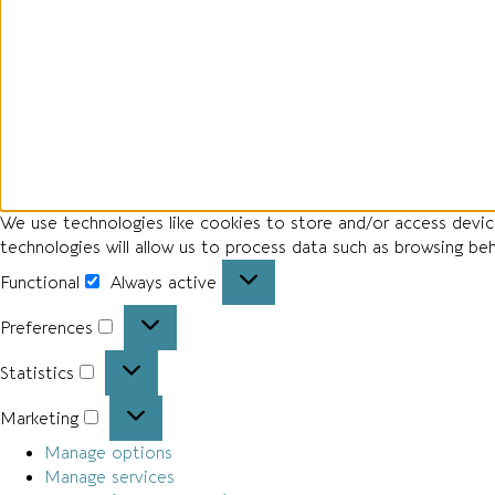
We use technologies like cookies to store and/or access devi
technologies will allow us to process data such as browsing be
Functional
Always active
Preferences
Statistics
Marketing
Manage options
Manage services