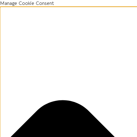
Manage Cookie Consent