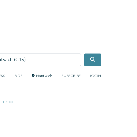
Search
ESS
BIDS
Nantwich
SUBSCRIBE
LOGIN
ESE SHOP