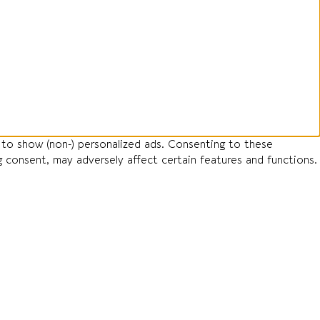
 to show (non-) personalized ads. Consenting to these
g consent, may adversely affect certain features and functions.