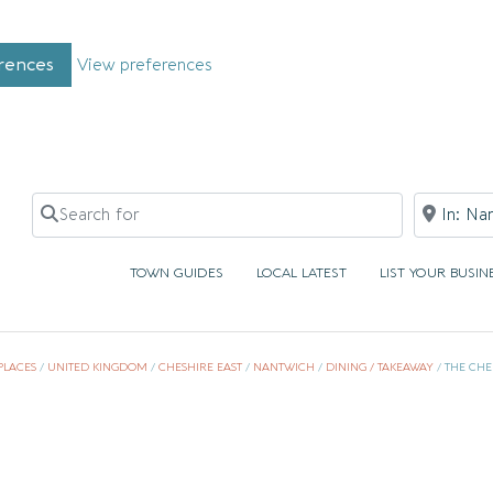
rences
View preferences
Search for
Near
TOWN GUIDES
LOCAL LATEST
LIST YOUR BUSIN
PLACES
/
UNITED KINGDOM
/
CHESHIRE EAST
/
NANTWICH
/
DINING / TAKEAWAY
/
THE CHE