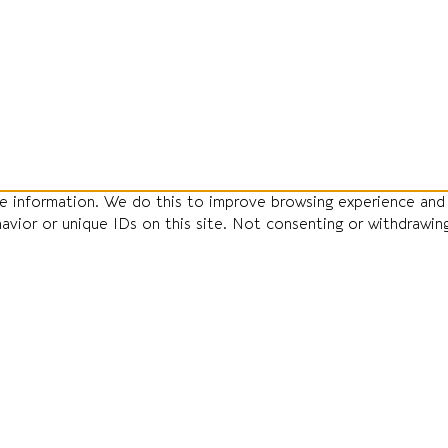
ce information. We do this to improve browsing experience and
havior or unique IDs on this site. Not consenting or withdrawin