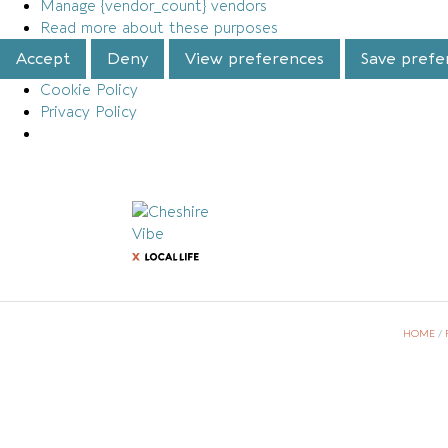
Manage {vendor_count} vendors
Read more about these purposes
Accept
Deny
View preferences
Save prefe
Cookie Policy
Privacy Policy
HOME
/