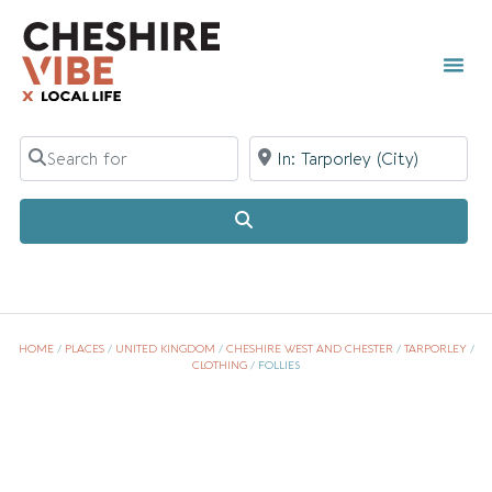
TOWN 
LOCAL
LIST Y
Search for
Near
Search
HOME
/
PLACES
/
UNITED KINGDOM
/
CHESHIRE WEST AND CHESTER
/
TARPORLEY
/
CLOTHING
/
FOLLIES