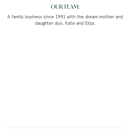
OUR TEAM:
A family business since 1991 with the dream mother and
daughter duo, Kate and Eliza.