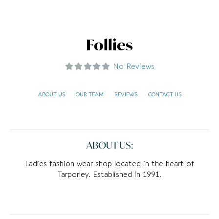
Follies
No Reviews
ABOUT US
OUR TEAM
REVIEWS
CONTACT US
ABOUT US:
Ladies fashion wear shop located in the heart of
Tarporley. Established in 1991.