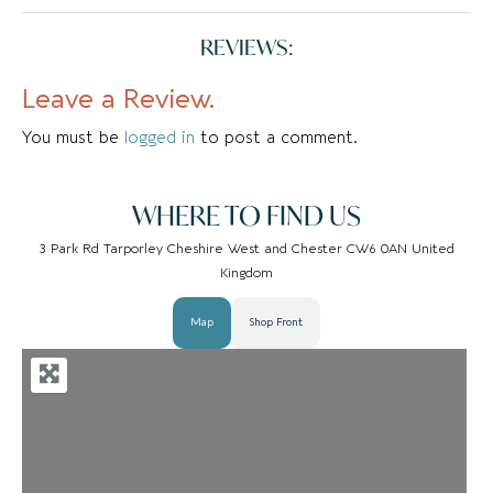
Follies is a women’s fashion
REVIEWS:
boutique in the heart of
Tarporley which started in a
Leave a Review.
small box room and is now a
multi-storey fashion
You must be
logged in
to post a comment.
wonderland….
WHERE TO FIND US
3 Park Rd Tarporley Cheshire West and Chester CW6 0AN United
Kingdom
Map
Shop Front