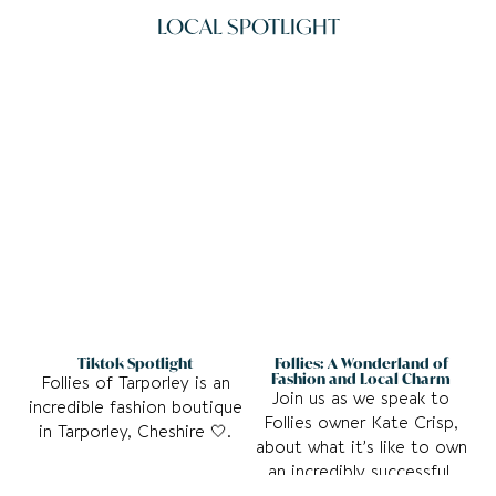
LOCAL SPOTLIGHT
See More
See more
Tiktok Spotlight
Follies: A Wonderland of
Fashion and Local Charm
Follies of Tarporley is an
Join us as we speak to
incredible fashion boutique
Follies owner Kate Crisp,
in Tarporley, Cheshire 🤍.
about what it’s like to own
an incredibly successful,
independent business.