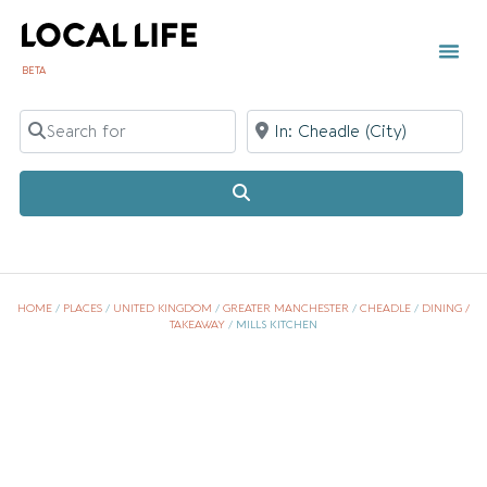
BETA
TOWN 
LOCAL
LIST Y
Search for
Near
Search
HOME
/
PLACES
/
UNITED KINGDOM
/
GREATER MANCHESTER
/
CHEADLE
/
DINING /
TAKEAWAY
/
MILLS KITCHEN