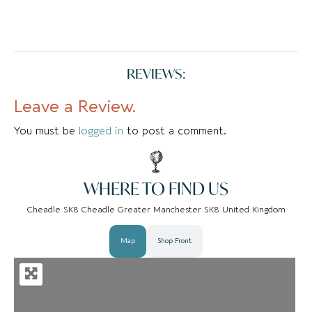
REVIEWS:
Leave a Review.
You must be
logged in
to post a comment.
WHERE TO FIND US
Cheadle SK8 Cheadle Greater Manchester SK8 United Kingdom
Map
Shop Front