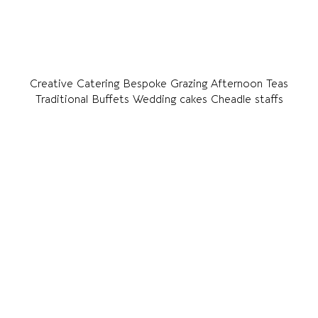
Creative Catering Bespoke Grazing Afternoon Teas
Traditional Buffets Wedding cakes Cheadle staffs