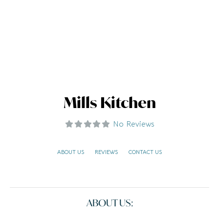
Mills Kitchen
No Reviews
ABOUT US
REVIEWS
CONTACT US
ABOUT US: