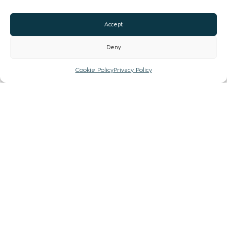
Email
Accept
Website
Deny
Facebook
Cookie Policy
Privacy Policy
CLAIM LISTING
Sign up to our newsletter to stay up to date with
the hidden gems in your area.