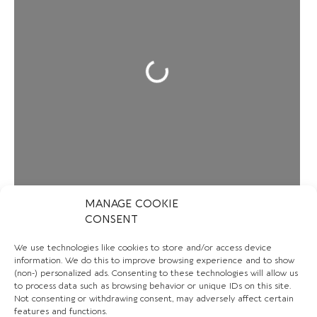
Loading...
MANAGE COOKIE
CONSENT
We use technologies like cookies to store and/or access device
information. We do this to improve browsing experience and to show
CONTACT US
(non-) personalized ads. Consenting to these technologies will allow us
to process data such as browsing behavior or unique IDs on this site.
Not consenting or withdrawing consent, may adversely affect certain
+44 7780 561407
features and functions.