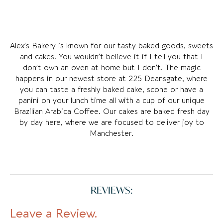
Alex’s Bakery is known for our tasty baked goods, sweets
and cakes. You wouldn’t believe it if I tell you that I
don’t own an oven at home but I don’t. The magic
happens in our newest store at 225 Deansgate, where
you can taste a freshly baked cake, scone or have a
panini on your lunch time all with a cup of our unique
Brazilian Arabica Coffee. Our cakes are baked fresh day
by day here, where we are focused to deliver joy to
Manchester.
REVIEWS:
Leave a Review.