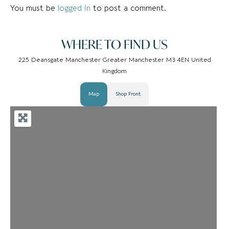
You must be
logged in
to post a comment.
WHERE TO FIND US
225 Deansgate Manchester Greater Manchester M3 4EN United
Kingdom
Map
Shop Front