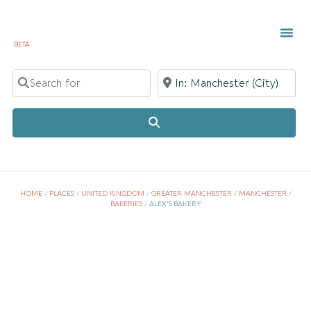
BETA
TOWN 
LOCAL
LIST Y
Search for
Near
Search
HOME
/
PLACES
/
UNITED KINGDOM
/
GREATER MANCHESTER
/
MANCHESTER
/
BAKERIES
/
ALEX’S BAKERY