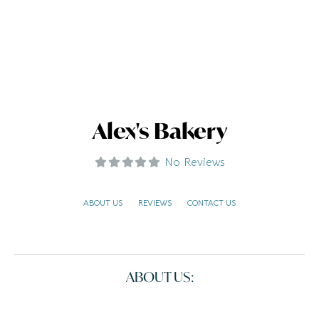
Alex's Bakery
No Reviews
ABOUT US
REVIEWS
CONTACT US
ABOUT US: