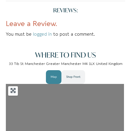
REVIEWS:
Leave a Review.
You must be
logged in
to post a comment.
WHERE TO FIND US
33 Tib St Manchester Greater Manchester M4 1LX United Kingdom
Map
Shop Front