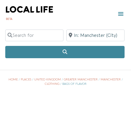
BETA
Search for
Near
Search
HOME
/
PLACES
/
UNITED KINGDOM
/
GREATER MANCHESTER
/
MANCHESTER
/
CLOTHING
/
BAGS OF FLAVOR