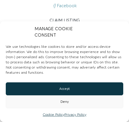
Facebook
CLAIM LISTING
MANAGE COOKIE
CONSENT
We use technologies like cookies to store and/or access device
information. We do this to improve browsing experience and to show
(non-) personalized ads. Consenting to these technologies will allow us
to process data such as browsing behavior or unique IDs on this site.
Not consenting or withdrawing consent, may adversely affect certain
Closed now
:
12:00 pm - 5:30 pm
features and functions.
Mon
Closed
Accept
Tue
12:00 pm - 5:00 pm
Wed
12:00 pm - 5:30 pm
Deny
Thu
12:00 pm - 5:30 pm
Cookie Policy
Privacy Policy
Fri
12:00 pm - 5:30 pm
Sat
12:00 pm - 5:30 pm