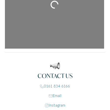
Loading...
CONTACT US
0161 834 6166
Email
Instagram