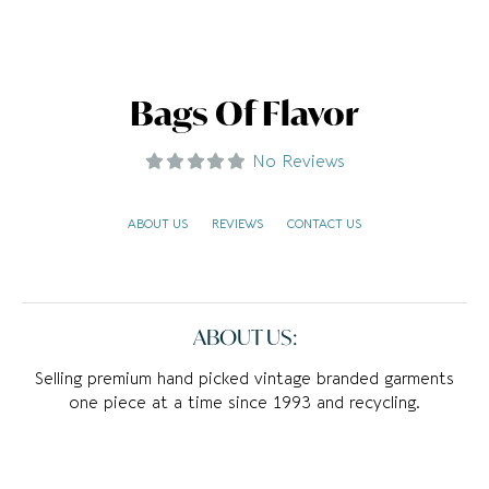
Bags Of Flavor
No Reviews
ABOUT US
REVIEWS
CONTACT US
ABOUT US:
Selling premium hand picked vintage branded garments
one piece at a time since 1993 and recycling.