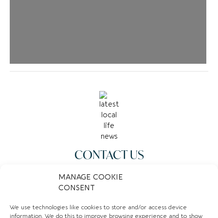
CONTACT US
07378693594
MANAGE COOKIE
CONSENT
Email
We use technologies like cookies to store and/or access device
Website
information. We do this to improve browsing experience and to show