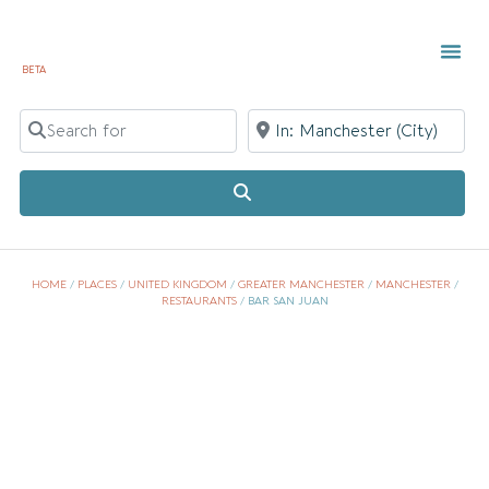
BETA
Search for
Near
Search
HOME
/
PLACES
/
UNITED KINGDOM
/
GREATER MANCHESTER
/
MANCHESTER
/
RESTAURANTS
/
BAR SAN JUAN