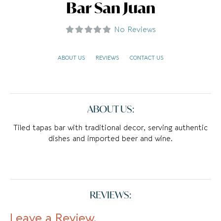
Bar San Juan
No Reviews
ABOUT US
REVIEWS
CONTACT US
ABOUT US:
Tiled tapas bar with traditional decor, serving authentic
dishes and imported beer and wine.
REVIEWS:
Leave a Review.