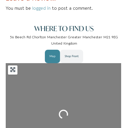
You must be
logged in
to post a comment.
WHERE TO FIND US
56 Beech Rd Chorlton Manchester Greater Manchester M21 9EG
United Kingdom
Map
Shop Front
Loading...