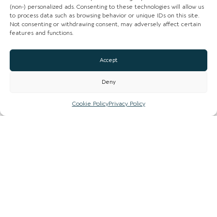
(non-) personalized ads. Consenting to these technologies will allow us
Instagram
to process data such as browsing behavior or unique IDs on this site.
Not consenting or withdrawing consent, may adversely affect certain
Facebook
features and functions.
CLAIM LISTING
Accept
Deny
Cookie Policy
Privacy Policy
Sign up to our newsletter to stay up to date with
the hidden gems in your area.
FIRST NAME