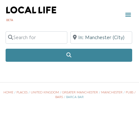
BETA
Search for
Near
Search
HOME
/
PLACES
/
UNITED KINGDOM
/
GREATER MANCHESTER
/
MANCHESTER
/
PUBS /
BARS
/
BARCA BAR