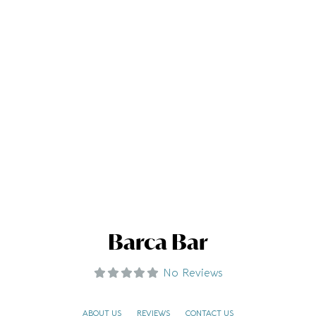
Barca Bar
No Reviews
ABOUT US
REVIEWS
CONTACT US