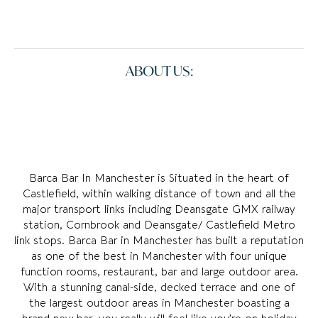
ABOUT US:
Barca Bar In Manchester is Situated in the heart of
Castlefield, within walking distance of town and all the
major transport links including Deansgate GMX railway
station, Cornbrook and Deansgate/ Castlefield Metro
link stops. Barca Bar in Manchester has built a reputation
as one of the best in Manchester with four unique
function rooms, restaurant, bar and large outdoor area.
With a stunning canal-side, decked terrace and one of
the largest outdoor areas in Manchester boasting a