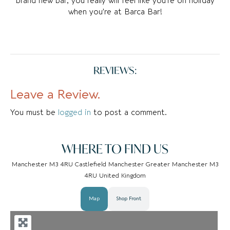
brand new bar, you really will feel like you’re on holiday
when you’re at Barca Bar!
REVIEWS:
Leave a Review.
You must be
logged in
to post a comment.
WHERE TO FIND US
Manchester M3 4RU Castlefield Manchester Greater Manchester M3
4RU United Kingdom
Map
Shop Front