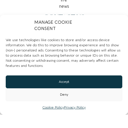
CONTACT US
MANAGE COOKIE
CONSENT
0161 839 7099
Email
We use technologies like cookies to store and/or access device
information. We do this to improve browsing experience and to show
(non-) personalized ads. Consenting to these technologies will allow us
Website
to process data such as browsing behavior or unique IDs on this site.
Not consenting or withdrawing consent, may adversely affect certain
Instagram
features and functions.
Facebook
Accept
CLAIM LISTING
Deny
Cookie Policy
Privacy Policy