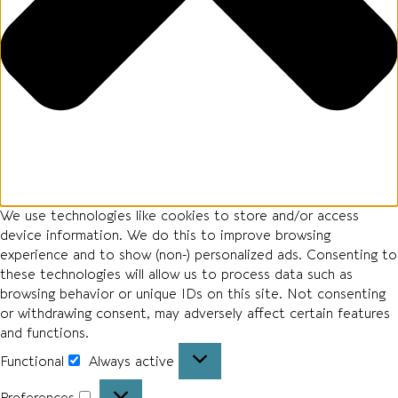
We use technologies like cookies to store and/or access
device information. We do this to improve browsing
experience and to show (non-) personalized ads. Consenting to
these technologies will allow us to process data such as
browsing behavior or unique IDs on this site. Not consenting
or withdrawing consent, may adversely affect certain features
and functions.
Functional
Always active
Preferences