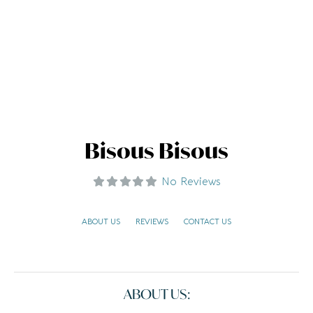
Bisous Bisous
No Reviews
ABOUT US
REVIEWS
CONTACT US
ABOUT US: