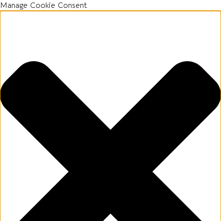
Manage Cookie Consent