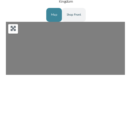
Kingdom
Map
Shop Front