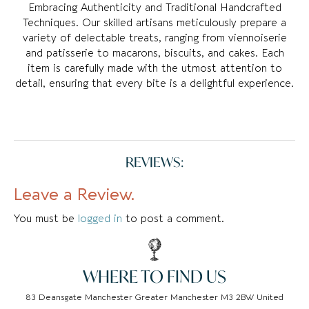
Embracing Authenticity and Traditional Handcrafted
Techniques. Our skilled artisans meticulously prepare a
variety of delectable treats, ranging from viennoiserie
and patisserie to macarons, biscuits, and cakes. Each
item is carefully made with the utmost attention to
detail, ensuring that every bite is a delightful experience.
REVIEWS:
Leave a Review.
You must be
logged in
to post a comment.
WHERE TO FIND US
83 Deansgate Manchester Greater Manchester M3 2BW United