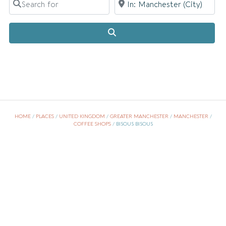
Search
HOME
/
PLACES
/
UNITED KINGDOM
/
GREATER MANCHESTER
/
MANCHESTER
/
COFFEE SHOPS
/
BISOUS BISOUS