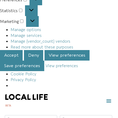
Statistics
Marketing
Manage options
Manage services
Manage {vendor_count} vendors
Read more about these purposes
Accept
Deny
View preferences
Save preferences
View preferences
Cookie Policy
Privacy Policy
BETA
TOWN 
LOCAL
LIST Y
Search for
Near