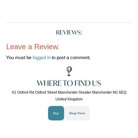
REVIEWS:
Leave a Review.
You must be
logged in
to post a comment.
WHERE TO FIND US
61 Oxford Rd Oxford Street Manchester Greater Manchester M1 6EQ
United Kingdom
Map
Shop Front