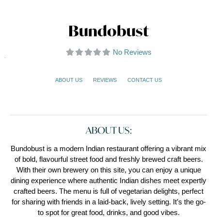
Bundobust
No Reviews
ABOUT US
REVIEWS
CONTACT US
ABOUT US:
Bundobust is a modern Indian restaurant offering a vibrant mix
of bold, flavourful street food and freshly brewed craft beers.
With their own brewery on this site, you can enjoy a unique
dining experience where authentic Indian dishes meet expertly
crafted beers. The menu is full of vegetarian delights, perfect
for sharing with friends in a laid-back, lively setting. It’s the go-
to spot for great food, drinks, and good vibes.