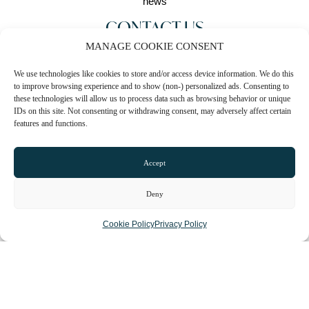
CONTACT US
MANAGE COOKIE CONSENT
0161 511 8601
We use technologies like cookies to store and/or access device information. We do this
Email
to improve browsing experience and to show (non-) personalized ads. Consenting to
these technologies will allow us to process data such as browsing behavior or unique
Website
IDs on this site. Not consenting or withdrawing consent, may adversely affect certain
features and functions.
Instagram
Accept
Facebook
Deny
CLAIM LISTING
Cookie Policy
Privacy Policy