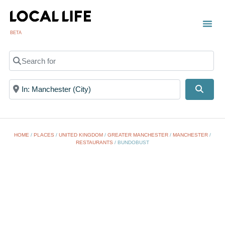
BETA
TOWN
LOCAL
LIST 
Search for
Near
Searc
HOME
/
PLACES
/
UNITED KINGDOM
/
GREATER MANCHESTER
/
MANCHESTER
/
RESTAURANTS
/
BUNDOBUST