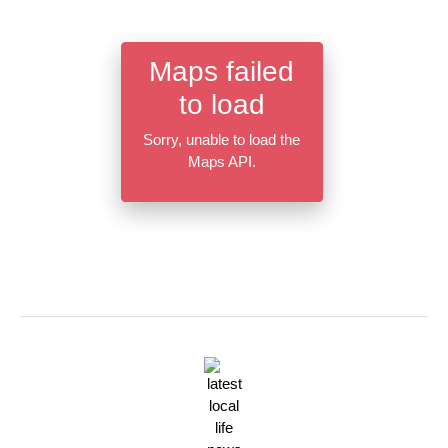
Maps failed
to load
Sorry, unable to load the
Maps API.