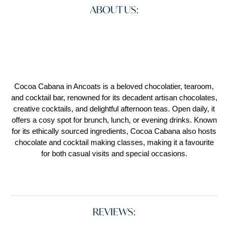
ABOUT US:
Cocoa Cabana in Ancoats is a beloved chocolatier, tearoom,
and cocktail bar, renowned for its decadent artisan chocolates,
creative cocktails, and delightful afternoon teas. Open daily, it
offers a cosy spot for brunch, lunch, or evening drinks. Known
for its ethically sourced ingredients, Cocoa Cabana also hosts
chocolate and cocktail making classes, making it a favourite
for both casual visits and special occasions.
REVIEWS: