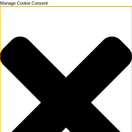
Manage Cookie Consent