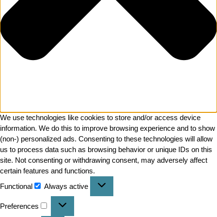
We use technologies like cookies to store and/or access device
information. We do this to improve browsing experience and to show
(non-) personalized ads. Consenting to these technologies will allow
us to process data such as browsing behavior or unique IDs on this
site. Not consenting or withdrawing consent, may adversely affect
certain features and functions.
Functional
Always active
Preferences