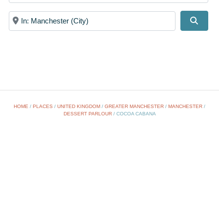
Near
Searc
HOME
/
PLACES
/
UNITED KINGDOM
/
GREATER MANCHESTER
/
MANCHESTER
/
DESSERT PARLOUR
/
COCOA CABANA