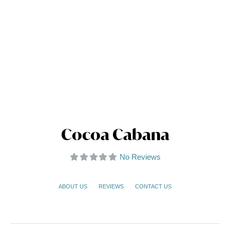
Cocoa Cabana
No Reviews
ABOUT US
REVIEWS
CONTACT US