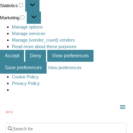
Statistics
Marketing
Manage options
Manage services
Manage {vendor_count} vendors
Read more about these purposes
Accept
Deny
View preferences
Save preferences
View preferences
Cookie Policy
Privacy Policy
BETA
Search for