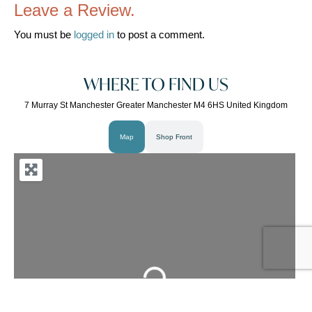
Leave a Review.
You must be
logged in
to post a comment.
WHERE TO FIND US
7 Murray St Manchester Greater Manchester M4 6HS United Kingdom
Map
Shop Front
Loading...