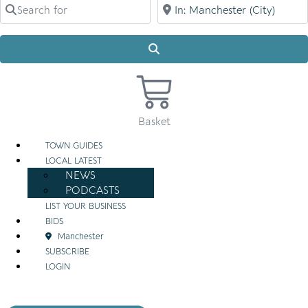
Search for
Near
Search
Basket
TOWN GUIDES
LOCAL LATEST
NEWS
PODCASTS
LIST YOUR BUSINESS
BIDS
Manchester
SUBSCRIBE
LOGIN