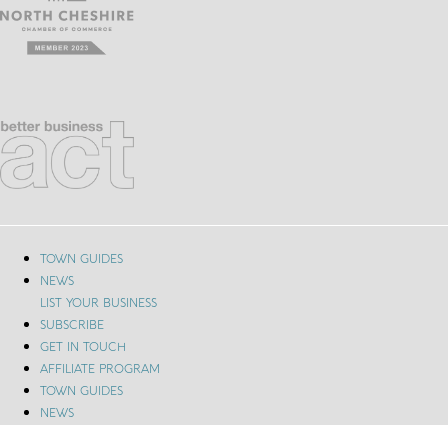
TOWN GUIDES
NEWS
LIST YOUR BUSINESS
SUBSCRIBE
GET IN TOUCH
AFFILIATE PROGRAM
TOWN GUIDES
NEWS
LIST YOUR BUSINESS