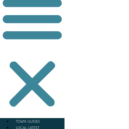
TOWN GUIDES
LOCAL LATEST