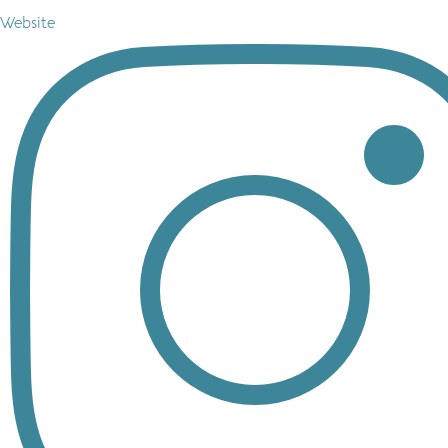
Website