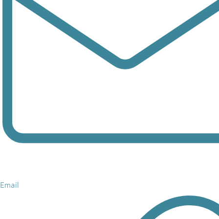
Email