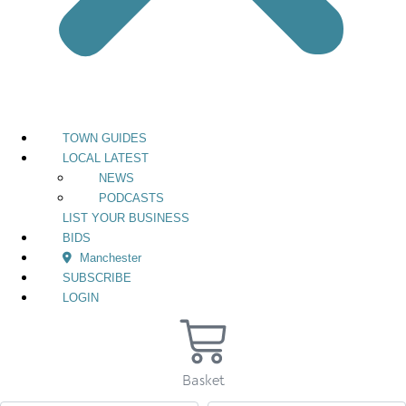
TOWN GUIDES
LOCAL LATEST
NEWS
PODCASTS
LIST YOUR BUSINESS
BIDS
Manchester
SUBSCRIBE
LOGIN
Basket