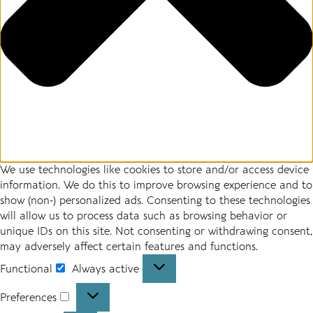
We use technologies like cookies to store and/or access device
information. We do this to improve browsing experience and to
show (non-) personalized ads. Consenting to these technologies
will allow us to process data such as browsing behavior or
unique IDs on this site. Not consenting or withdrawing consent,
may adversely affect certain features and functions.
Functional
Always active
Functional
Preferences
Preferences