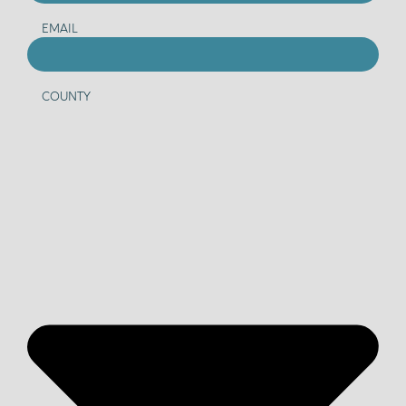
EMAIL
COUNTY