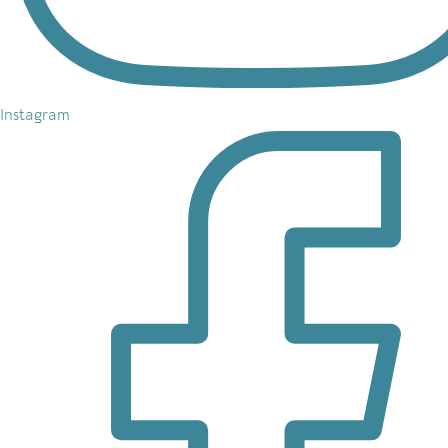
Instagram