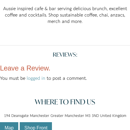
Aussie inspired cafe & bar serving delicious brunch, excellent
coffee and cocktails. Shop sustainable coffee, chai, anzacs,
merch and more.
REVIEWS:
Leave a Review.
You must be
logged in
to post a comment.
WHERE TO FIND US
194 Deansgate Manchester Greater Manchester M3 3ND United Kingdom
Map
Shop Front