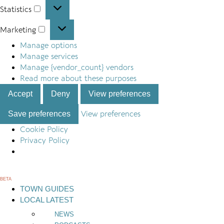
Statistics
Statistics
Marketing
Marketing
Manage options
Manage services
Manage {vendor_count} vendors
Read more about these purposes
Accept
Deny
View preferences
Save preferences
View preferences
Cookie Policy
Privacy Policy
Skip
to
BETA
content
TOWN GUIDES
LOCAL LATEST
NEWS