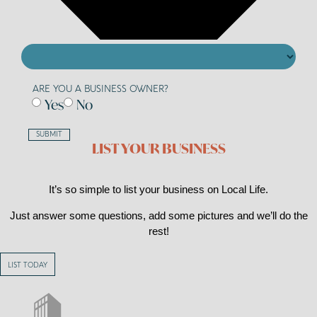
ARE YOU A BUSINESS OWNER?
Yes
No
SUBMIT
LIST YOUR BUSINESS
It’s so simple to list your business on Local Life.
Just answer some questions, add some pictures and we’ll do the
rest!
LIST TODAY