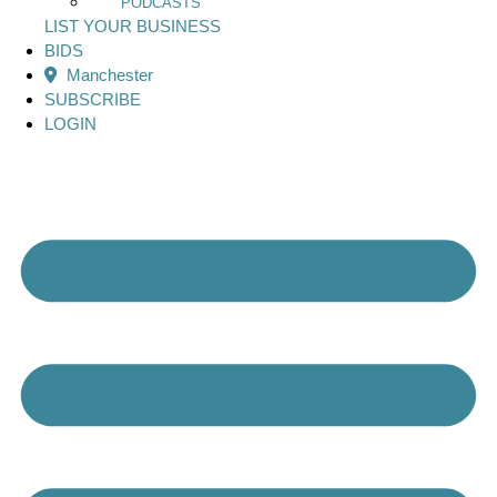
PODCASTS
LIST YOUR BUSINESS
BIDS
Manchester
SUBSCRIBE
LOGIN