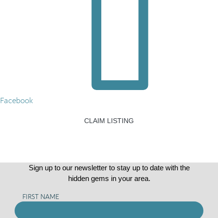
Facebook
CLAIM LISTING
Sign up to our newsletter to stay up to date with the
hidden gems in your area.
FIRST NAME