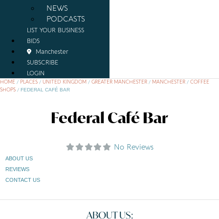
NEWS
PODCASTS
LIST YOUR BUSINESS
BIDS
Manchester
SUBSCRIBE
LOGIN
HOME
/
PLACES
/
UNITED KINGDOM
/
GREATER MANCHESTER
/
MANCHESTER
/
COFFEE
SHOPS
/
FEDERAL CAFÉ BAR
Federal Café Bar
No Reviews
ABOUT US
REVIEWS
CONTACT US
ABOUT US: