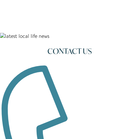
CONTACT US