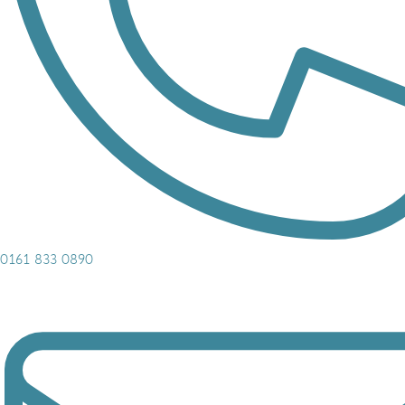
0161 833 0890