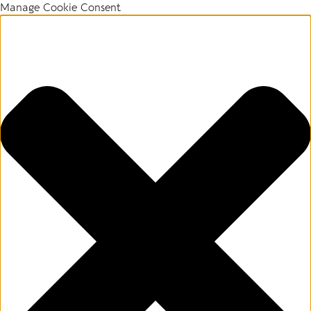
Manage Cookie Consent