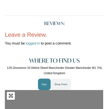
REVIEWS:
Leave a Review.
You must be
logged in
to post a comment.
WHERE TO FIND US
126 Grosvenor St Oxford Street Manchester Greater Manchester M1 7HL
United Kingdom
Map
Shop Front