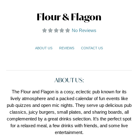
Flour & Flagon
No Reviews
ABOUT US
REVIEWS
CONTACT US
ABOUT US:
The Flour and Flagon is a cosy, eclectic pub known for its
lively atmosphere and a packed calendar of fun events like
pub quizzes and open mic nights. They serve up delicious pub
classics, juicy burgers, small plates, and sharing boards, all
complemented by a great drinks selection. It’s the perfect spot
for a relaxed meal, a few drinks with friends, and some live
entertainment.