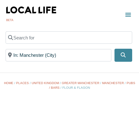
BETA
Search for
Near
Searc
HOME
/
PLACES
/
UNITED KINGDOM
/
GREATER MANCHESTER
/
MANCHESTER
/
PUBS
/ BARS
/
FLOUR & FLAGON