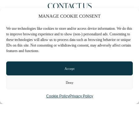
CONTACT US
MANAGE COOKIE CONSENT
0161 273 1471
We use technologies like cookies to store and/or access device information. We do this
Email
to improve browsing experience and to show (non-) personalized ads. Consenting to
these technologies will allow us to process data such as browsing behavior or unique
Website
IDs on this site. Not consenting or withdrawing consent, may adversely affect certain
features and functions.
Instagram
Facebook
Accept
CLAIM LISTING
Deny
Cookie Policy
Privacy Policy