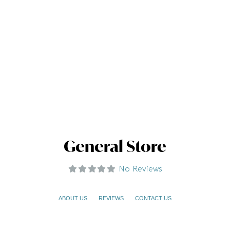
General Store
No Reviews
ABOUT US
REVIEWS
CONTACT US