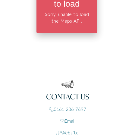
to load
Sorry, unable to load
the Maps API.
CONTACT US
0161 236 7897
Email
Website