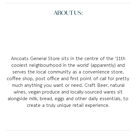
ABOUT US:
Ancoats General Store sits in the centre of the ’11th
coolest neighbourhood in the world’ (apparently) and
serves the local community as a convenience store,
coffee shop, post office and first point of call for pretty
much anything you want or need. Craft Beer, natural
wines, vegan produce and locally-sourced wares sit
alongside milk, bread, eggs and other daily essentials, to
create a truly unique retail experience.