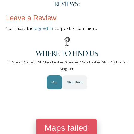
REVIEWS:
Leave a Review.
You must be
logged in
to post a comment.
WHERE TO FIND US
57 Great Ancoats St Manchester Greater Manchester M4 5AB United
Kingdom
Map
Shop Front
Maps failed