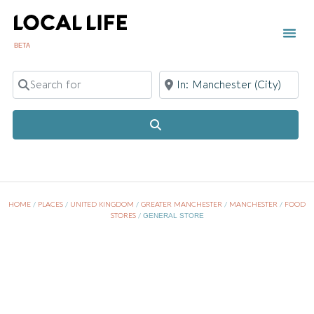
BETA
TOWN
LOCAL
LIST 
Search for
Near
Search
HOME
/
PLACES
/
UNITED KINGDOM
/
GREATER MANCHESTER
/
MANCHESTER
/
FOOD
STORES
/
GENERAL STORE