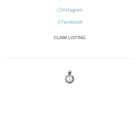
Instagram
Facebook
CLAIM LISTING
:
7:00 am - 11:00 pm
Mon
7:00 am - 11:00 pm
Tue
7:00 am - 11:00 pm
Wed
7:00 am - 11:00 pm
Thu
7:00 am - 11:00 pm