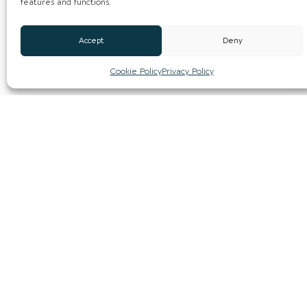
features and functions.
Accept
Deny
Cookie Policy
Privacy Policy