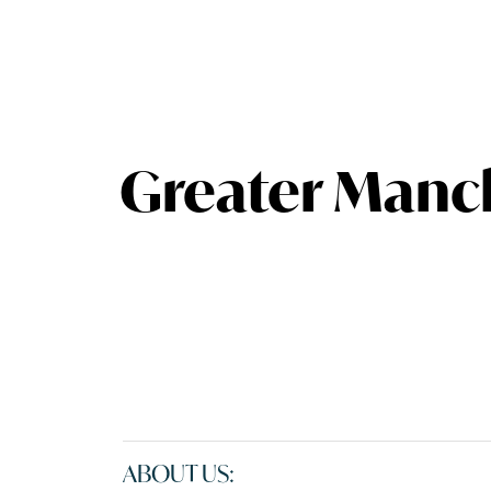
Greater Manc
ABOUT US: