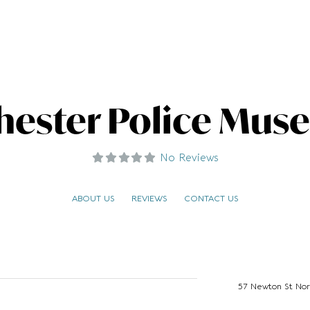
hester Police Muse
No Reviews
ABOUT US
REVIEWS
CONTACT US
57 Newton St Nor