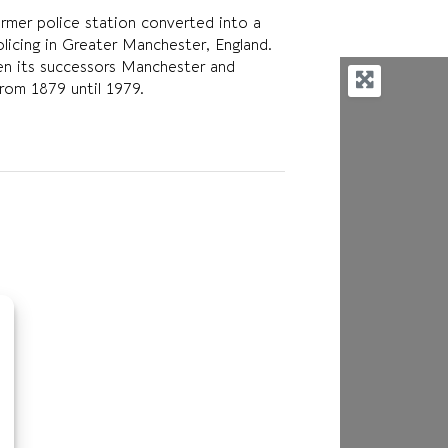
mer police station converted into a
olicing in Greater Manchester, England.
en its successors Manchester and
rom 1879 until 1979.