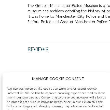
The Greater Manchester Police Museum is a for
museum and archives detailing the history of p
It was home to Manchester City Police and th
Salford Police and Greater Manchester Police f
REVIEWS:
MANAGE COOKIE CONSENT
We use technologies like cookies to store and/or access device
information. We do this to improve browsing experience and to show
(non-) personalized ads. Consenting to these technologies will allow us
to process data such as browsing behavior or unique IDs on this site.
Not consenting or withdrawing consent, may adversely affect certain