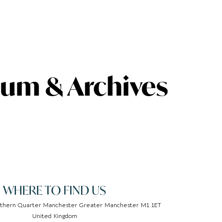
um & Archives
WHERE TO FIND US
thern Quarter Manchester Greater Manchester M1 1ET
United Kingdom