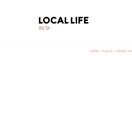
BETA
HOME
/
PLACES
/
UNITED K