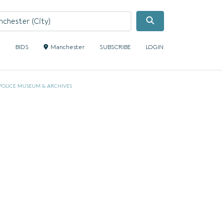
Search
S
BIDS
Manchester
SUBSCRIBE
LOGIN
POLICE MUSEUM & ARCHIVES