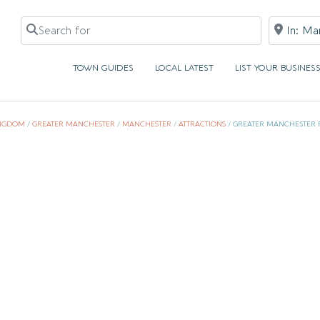
Search for
Near
TOWN GUIDES
LOCAL LATEST
LIST YOUR BUSINES
INGDOM
/
GREATER MANCHESTER
/
MANCHESTER
/
ATTRACTIONS
/
GREATER MANCHESTER 