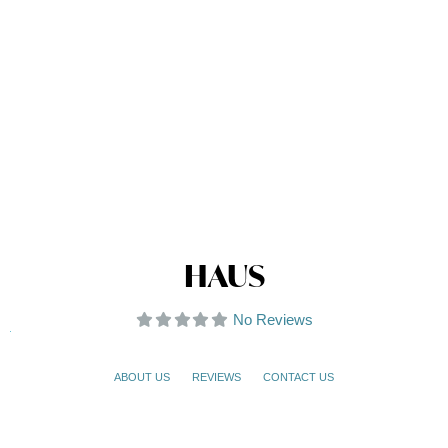
HAUS
No Reviews
ABOUT US
REVIEWS
CONTACT US