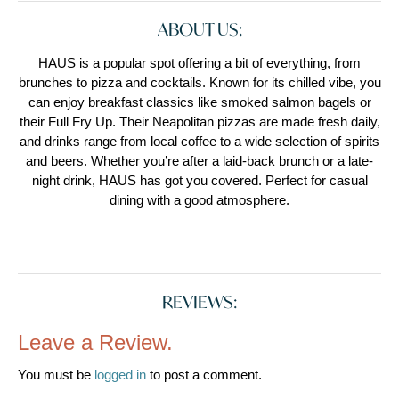
ABOUT US:
HAUS is a popular spot offering a bit of everything, from
brunches to pizza and cocktails. Known for its chilled vibe, you
can enjoy breakfast classics like smoked salmon bagels or
their Full Fry Up. Their Neapolitan pizzas are made fresh daily,
and drinks range from local coffee to a wide selection of spirits
and beers. Whether you’re after a laid-back brunch or a late-
night drink, HAUS has got you covered. Perfect for casual
dining with a good atmosphere.
REVIEWS:
Leave a Review.
You must be
logged in
to post a comment.