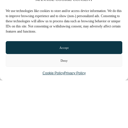
We use technologies like cookies to store and/or access device information. We do this
to improve browsing experience and to show (non-) personalized ads. Consenting to
these technologies will allow us to process data such as browsing behavior or unique
IDs on this site. Not consenting or withdrawing consent, may adversely affect certain
features and functions.
Loading...
Accept
Deny
Cookie Policy
Privacy Policy