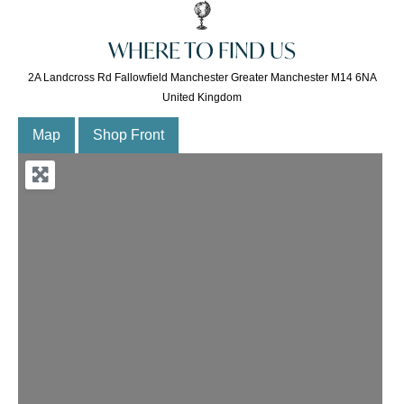
WHERE TO FIND US
2A Landcross Rd Fallowfield Manchester Greater Manchester M14 6NA
United Kingdom
Map
Shop Front