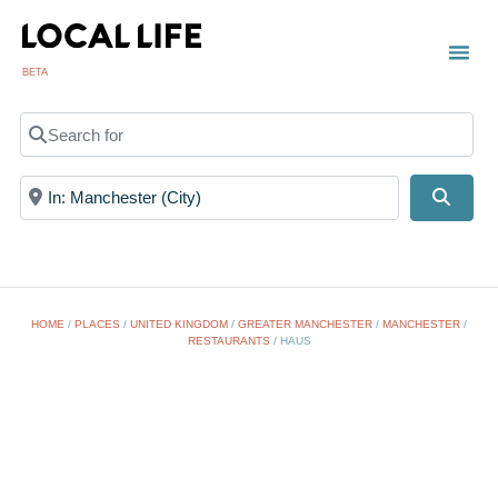
BETA
Search for
Near
Searc
HOME
/
PLACES
/
UNITED KINGDOM
/
GREATER MANCHESTER
/
MANCHESTER
/
RESTAURANTS
/
HAUS