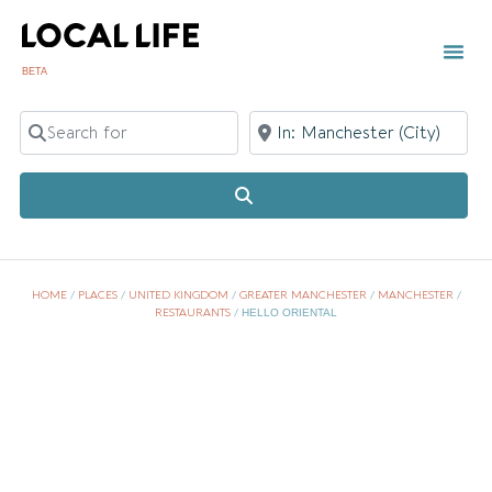
BETA
Search for
Near
Search
HOME
/
PLACES
/
UNITED KINGDOM
/
GREATER MANCHESTER
/
MANCHESTER
/
RESTAURANTS
/
HELLO ORIENTAL