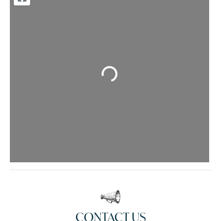
Loading...
CONTACT US