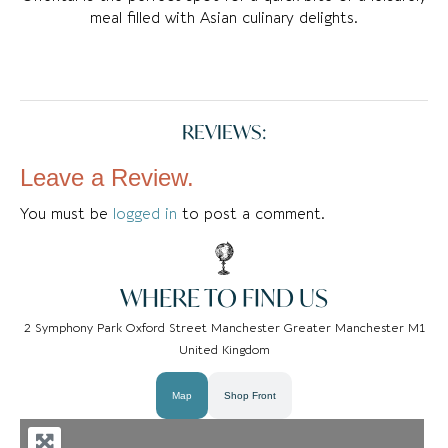
meal filled with Asian culinary delights.
REVIEWS:
Leave a Review.
You must be
logged in
to post a comment.
WHERE TO FIND US
2 Symphony Park Oxford Street Manchester Greater Manchester M1
United Kingdom
Map
Shop Front