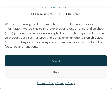
07979 965123
MANAGE COOKIE CONSENT
Email
We use technologies like cookies to store and/or access device
Website
information. We do this to improve browsing experience and to show
(non-) personalized ads. Consenting to these technologies will allow us
Instagram
to process data such as browsing behavior or unique IDs on this site.
Not consenting or withdrawing consent, may adversely affect certain
features and functions.
Facebook
CLAIM LISTING
Accept
Deny
Cookie Policy
Privacy Policy