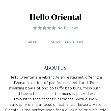
Hello Oriental
No Reviews
ABOUT US
REVIEWS
CONTACT US
ABOUT US:
Hello Oriental is a vibrant Asian restaurant offering a
diverse selection of pan-Asian street food. From
steaming bowls of pho to fluffy bao buns, fresh sushi,
and flavourful dim sum, the menu is packed with
favourites that cater to all tastes. With a lively
atmosphere and a focus on authentic flavours, Hello
Oriental is the perfect spot for a quick bite or a leisurely