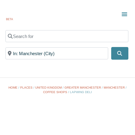
BETA
TOWN
LOCAL
LIST 
Search for
Near
Searc
HOME
/
PLACES
/
UNITED KINGDOM
/
GREATER MANCHESTER
/
MANCHESTER
/
COFFEE SHOPS
/
LAPWING DELI