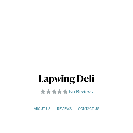
Lapwing Deli
No Reviews
ABOUT US
REVIEWS
CONTACT US