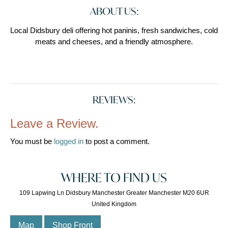
ABOUT US:
Local Didsbury deli offering hot paninis, fresh sandwiches, cold
meats and cheeses, and a friendly atmosphere.
REVIEWS:
Leave a Review.
You must be
logged in
to post a comment.
WHERE TO FIND US
109 Lapwing Ln Didsbury Manchester Greater Manchester M20 6UR
United Kingdom
Map
Shop Front