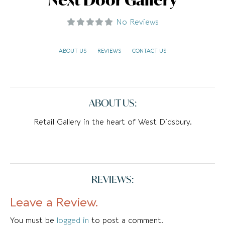
No Reviews
ABOUT US
REVIEWS
CONTACT US
ABOUT US:
Retail Gallery in the heart of West Didsbury.
REVIEWS:
Leave a Review.
You must be
logged in
to post a comment.