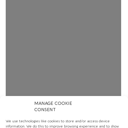
MANAGE COOKIE
CONSENT
We use technologies like cookies to store and/or access device
information. We do this to improve browsing experience and to show