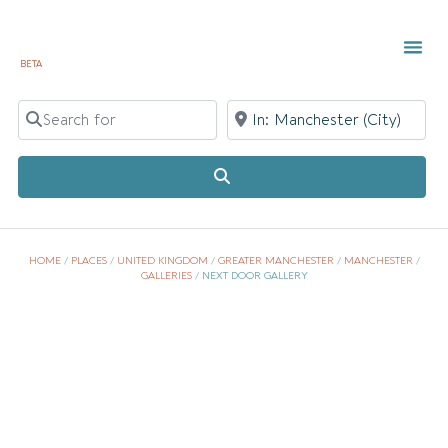
BETA
TOWN 
LOCAL
LIST Y
Search for
Near
Search
HOME
/
PLACES
/
UNITED KINGDOM
/
GREATER MANCHESTER
/
MANCHESTER
/
GALLERIES
/
NEXT DOOR GALLERY