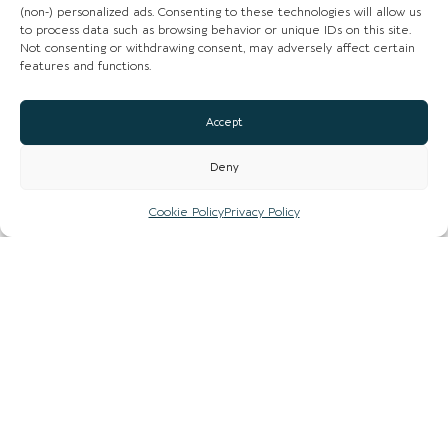
(non-) personalized ads. Consenting to these technologies will allow us
to process data such as browsing behavior or unique IDs on this site.
Loading...
Not consenting or withdrawing consent, may adversely affect certain
features and functions.
Accept
Deny
Cookie Policy
Privacy Policy