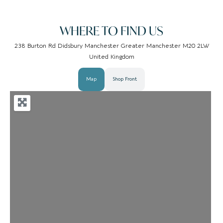
WHERE TO FIND US
238 Burton Rd Didsbury Manchester Greater Manchester M20 2LW
United Kingdom
Map
Shop Front