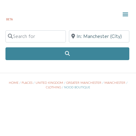
BETA
TOWN 
LOCAL
LIST Y
Search for
Near
Search
HOME
/
PLACES
/
UNITED KINGDOM
/
GREATER MANCHESTER
/
MANCHESTER
/
CLOTHING
/
NOOD BOUTIQUE