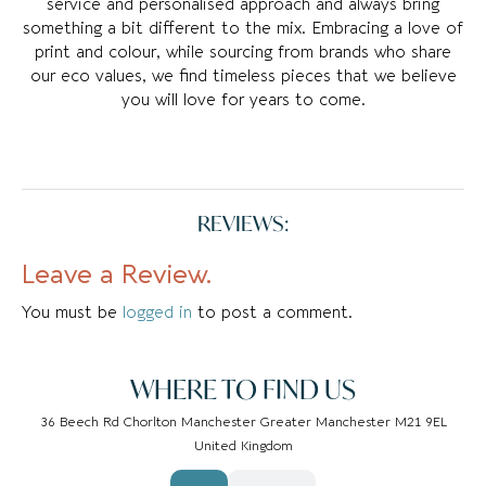
service and personalised approach and always bring
something a bit different to the mix. Embracing a love of
print and colour, while sourcing from brands who share
our eco values, we find timeless pieces that we believe
you will love for years to come.
REVIEWS:
Leave a Review.
You must be
logged in
to post a comment.
WHERE TO FIND US
36 Beech Rd Chorlton Manchester Greater Manchester M21 9EL
United Kingdom