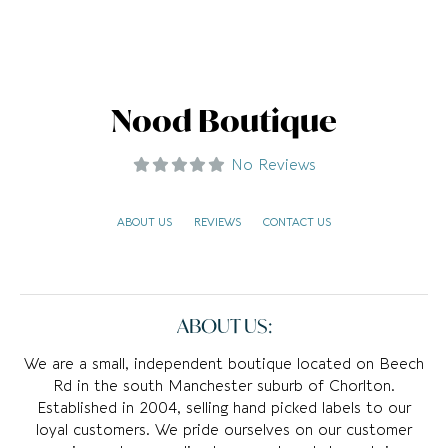
Nood Boutique
No Reviews
ABOUT US
REVIEWS
CONTACT US
ABOUT US:
We are a small, independent boutique located on Beech
Rd in the south Manchester suburb of Chorlton.
Established in 2004, selling hand picked labels to our
loyal customers. We pride ourselves on our customer