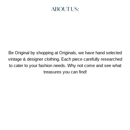
ABOUT US:
Be Original by shopping at Originals, we have hand selected
vintage & designer clothing. Each piece carefully researched
to cater to your fashion needs. Why not come and see what
treasures you can find!