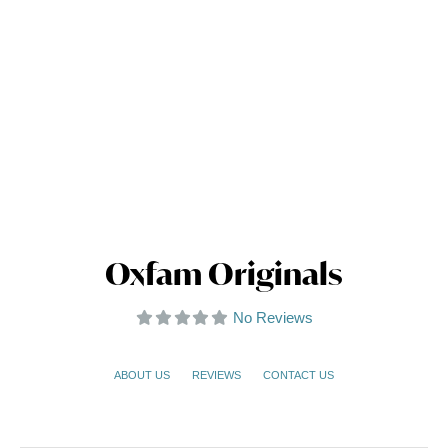
Oxfam Originals
No Reviews
ABOUT US
REVIEWS
CONTACT US