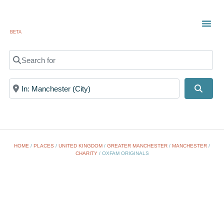
BETA
TOWN
LOCAL
LIST 
Search for
Near
Searc
HOME
/
PLACES
/
UNITED KINGDOM
/
GREATER MANCHESTER
/
MANCHESTER
/
CHARITY
/
OXFAM ORIGINALS