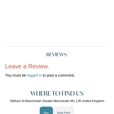
REVIEWS:
Leave a Review.
You must be
logged in
to post a comment.
WHERE TO FIND US
Oldham St Manchester Greater Manchester M1 1JR United Kingdom
Map
Shop Front