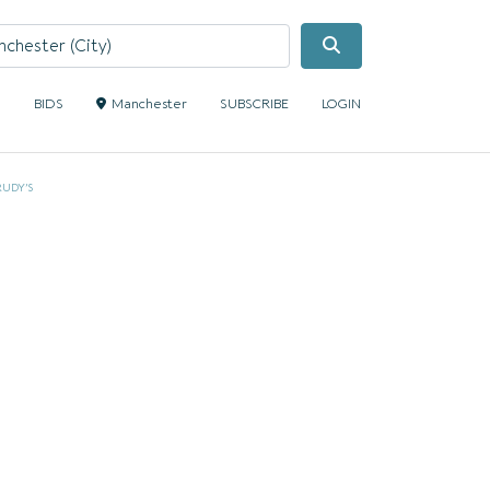
Search
S
BIDS
Manchester
SUBSCRIBE
LOGIN
RUDY’S