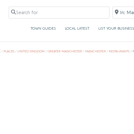
Search for
Near
TOWN GUIDES
LOCAL LATEST
LIST YOUR BUSINES
E
/
PLACES
/
UNITED KINGDOM
/
GREATER MANCHESTER
/
MANCHESTER
/
RESTAURANTS
/