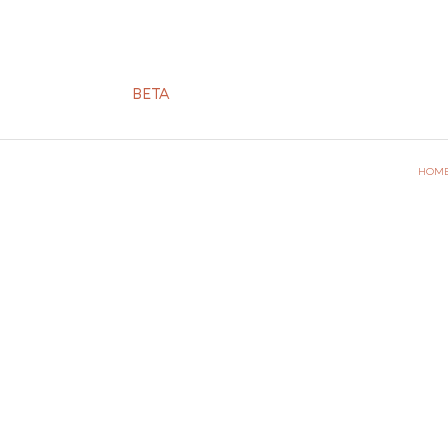
BETA
HOM