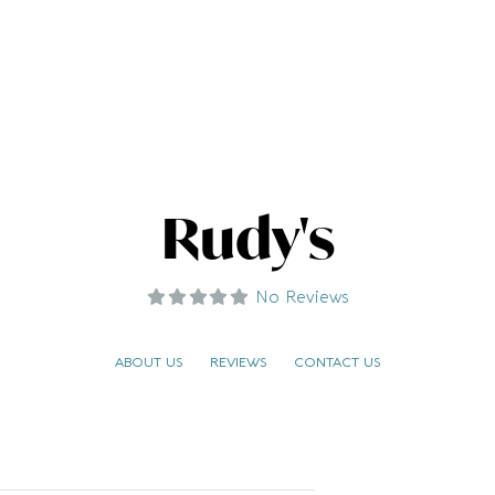
Rudy's
No Reviews
ABOUT US
REVIEWS
CONTACT US