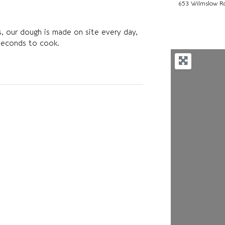
653 Wilmslow R
les, our dough is made on site every day,
seconds to cook.