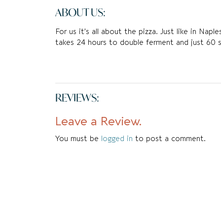
ABOUT US:
For us it’s all about the pizza. Just like in Nap
takes 24 hours to double ferment and just 60 
REVIEWS:
Leave a Review.
You must be
logged in
to post a comment.