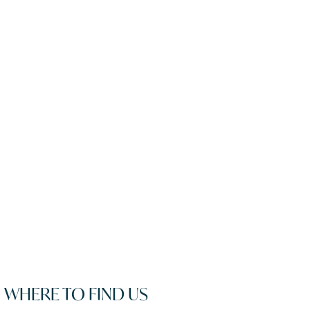
WHERE TO FIND US