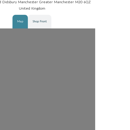
d Didsbury Manchester Greater Manchester M20 6QZ
United Kingdom
Map
Shop Front