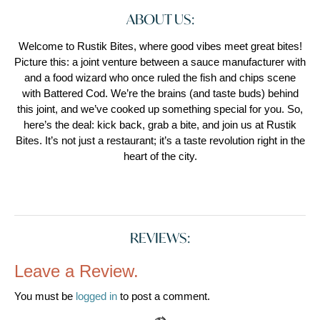
ABOUT US:
Welcome to Rustik Bites, where good vibes meet great bites!
Picture this: a joint venture between a sauce manufacturer with
and a food wizard who once ruled the fish and chips scene
with Battered Cod. We’re the brains (and taste buds) behind
this joint, and we’ve cooked up something special for you. So,
here’s the deal: kick back, grab a bite, and join us at Rustik
Bites. It’s not just a restaurant; it’s a taste revolution right in the
heart of the city.
REVIEWS:
Leave a Review.
You must be
logged in
to post a comment.