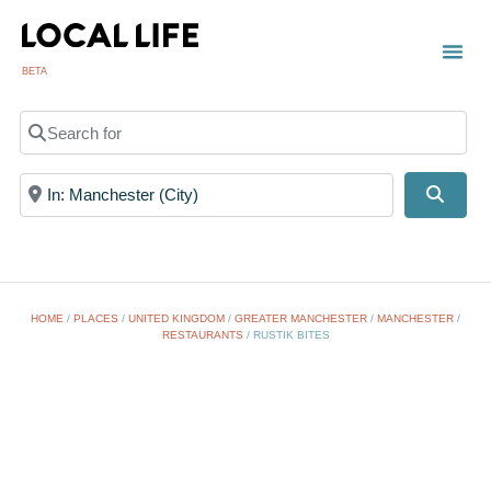
BETA
Search for
Near
Searc
HOME
/
PLACES
/
UNITED KINGDOM
/
GREATER MANCHESTER
/
MANCHESTER
/
RESTAURANTS
/
RUSTIK BITES