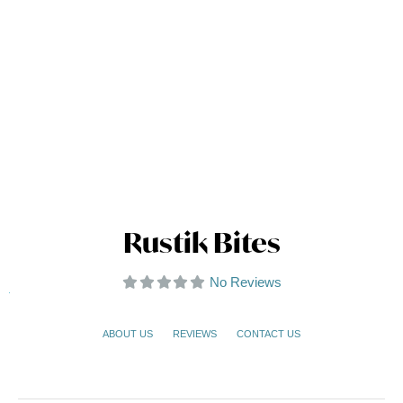
Rustik Bites
No Reviews
ABOUT US
REVIEWS
CONTACT US