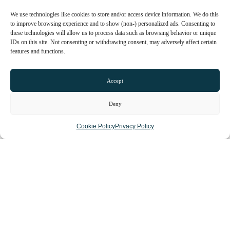
We use technologies like cookies to store and/or access device information. We do this
to improve browsing experience and to show (non-) personalized ads. Consenting to
these technologies will allow us to process data such as browsing behavior or unique
IDs on this site. Not consenting or withdrawing consent, may adversely affect certain
features and functions.
Open now
:
5:00 pm - 1:00 am
Mon
8:00 am - 2:00 pm
Accept
5:00 pm - 12:00 am
Tue
8:00 am - 2:00 pm
Deny
5:00 pm - 12:00 am
Cookie Policy
Privacy Policy
Wed
8:00 am - 2:00 pm
5:00 pm - 12:00 am
Thu
8:00 am - 2:00 pm
5:00 pm - 12:00 am
Fri
9:00 am - 2:00 pm
5:00 pm - 1:00 am
Sat
9:00 am - 1:00 am
Sun
10:00 am - 10:00 pm