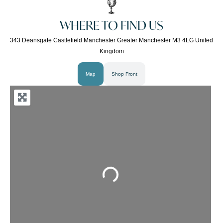
WHERE TO FIND US
343 Deansgate Castlefield Manchester Greater Manchester M3 4LG United
Kingdom
Map
Shop Front
Loading...