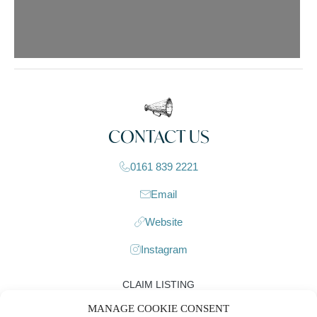
CONTACT US
0161 839 2221
Email
Website
Instagram
CLAIM LISTING
MANAGE COOKIE CONSENT