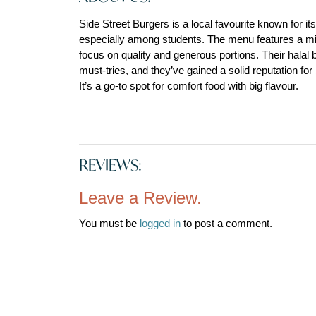
Side Street Burgers is a local favourite known for it
especially among students. The menu features a mix 
focus on quality and generous portions. Their halal b
must-tries, and they’ve gained a solid reputation for
It’s a go-to spot for comfort food with big flavour.
REVIEWS:
Leave a Review.
You must be
logged in
to post a comment.