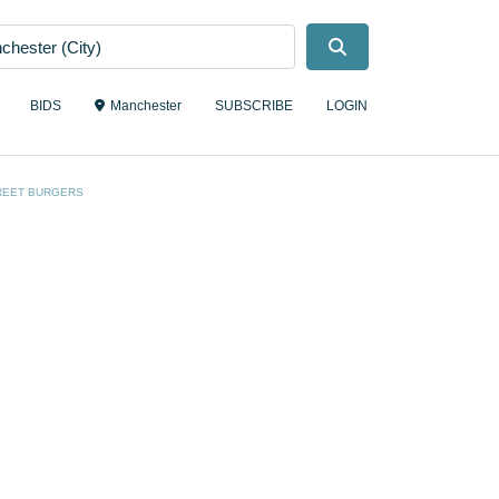
Search
BIDS
Manchester
SUBSCRIBE
LOGIN
REET BURGERS