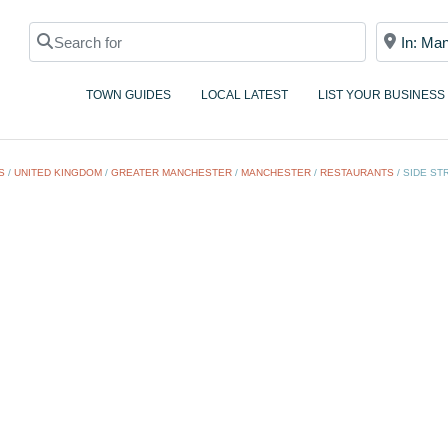
Search for
Near
TOWN GUIDES
LOCAL LATEST
LIST YOUR BUSINESS
S
/
UNITED KINGDOM
/
GREATER MANCHESTER
/
MANCHESTER
/
RESTAURANTS
/
SIDE ST