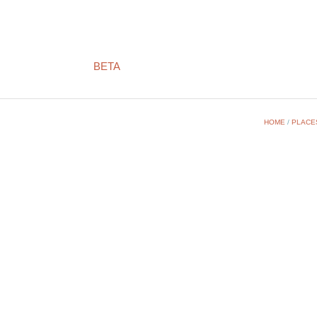
BETA
HOME
/
PLACE