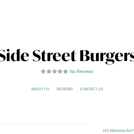
Side Street Burger
No Reviews
ABOUT US
REVIEWS
CONTACT US
315 Wilmslow Rd F