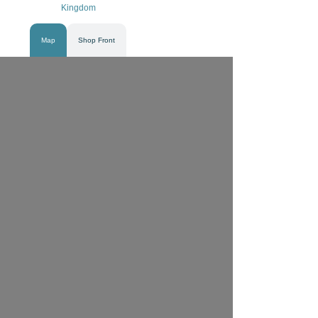
Kingdom
Map
Shop Front