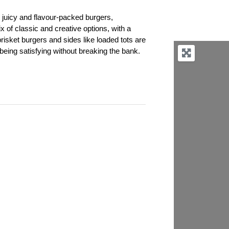
s juicy and flavour-packed burgers,
of classic and creative options, with a
risket burgers and sides like loaded tots are
 being satisfying without breaking the bank.