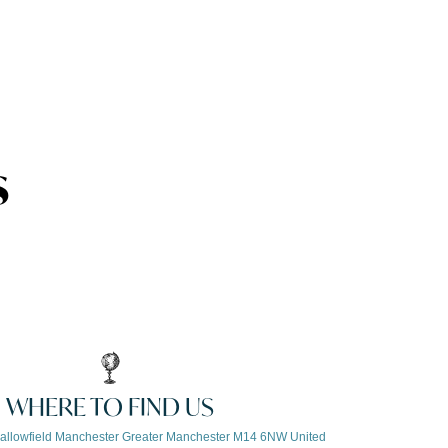
s
WHERE TO FIND US
allowfield Manchester Greater Manchester M14 6NW United