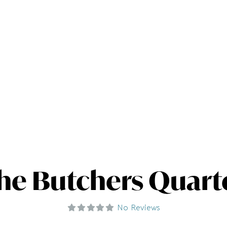
he Butchers Quart
No Reviews