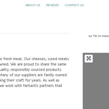
ABOUT US
REVIEWS
CONTACT US
66 Tib St Man
our fresh meat. Our cheeses, cured meats
nowned. We are proud to share the same
uality, responsibly sourced products
Many of our suppliers are family owned
g their craft for years. As well as
we work with fantastic partners that