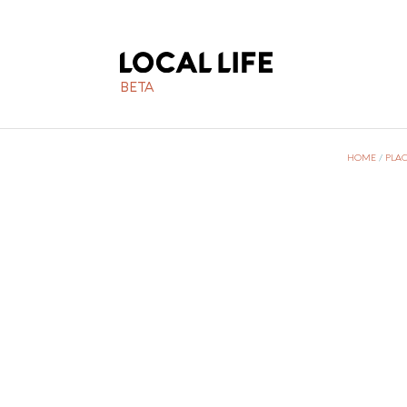
BETA
HOME
/
PLAC