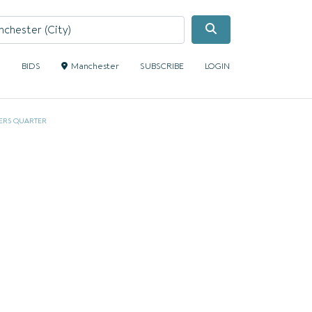
Search
S
BIDS
Manchester
SUBSCRIBE
LOGIN
ERS QUARTER