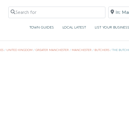
Search for
Near
TOWN GUIDES
LOCAL LATEST
LIST YOUR BUSINES
ES
/
UNITED KINGDOM
/
GREATER MANCHESTER
/
MANCHESTER
/
BUTCHERS
/
THE BUTCH