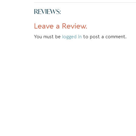
REVIEWS:
Leave a Review.
You must be
logged in
to post a comment.