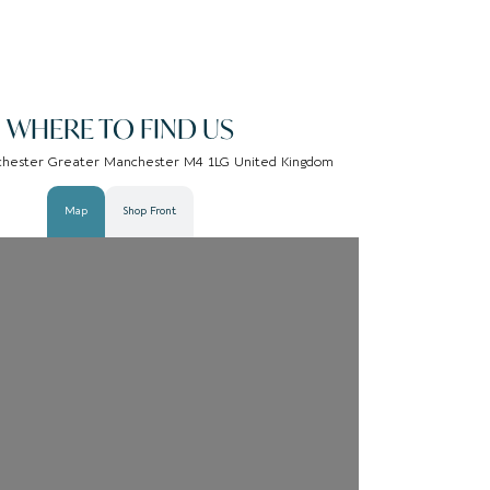
WHERE TO FIND US
chester Greater Manchester M4 1LG United Kingdom
Map
Shop Front