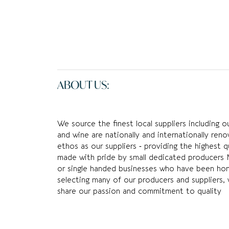
ABOUT US:
We source the finest local suppliers including 
and wine are nationally and internationally re
ethos as our suppliers ‐ providing the highest q
made with pride by small dedicated producers 
or single handed businesses who have been honin
selecting many of our producers and suppliers, 
share our passion and commitment to quality