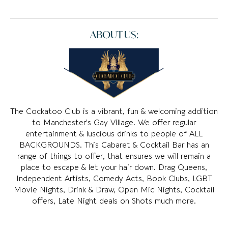
ABOUT US:
The Cockatoo Club is a vibrant, fun & welcoming addition
to Manchester’s Gay Village. We offer regular
entertainment & luscious drinks to people of ALL
BACKGROUNDS. This Cabaret & Cocktail Bar has an
range of things to offer, that ensures we will remain a
place to escape & let your hair down. Drag Queens,
Independent Artists, Comedy Acts, Book Clubs, LGBT
Movie Nights, Drink & Draw, Open Mic Nights, Cocktail
offers, Late Night deals on Shots much more.