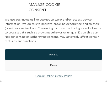
MANAGE COOKIE
Website
CONSENT
Instagram
We use technologies like cookies to store and/or access device
information. We do this to improve browsing experience and to show
Facebook
(non-) personalized ads. Consenting to these technologies will allow us
to process data such as browsing behavior or unique IDs on this site.
Not consenting or withdrawing consent, may adversely affect certain
CLAIM LISTING
features and functions.
Accept
Deny
Closed now
:
6:00 pm - 2:00 am
Cookie Policy
Privacy Policy
Mon
Closed
Tue
Closed
Wed
Closed
Thu
6:00 pm - 2:00 am