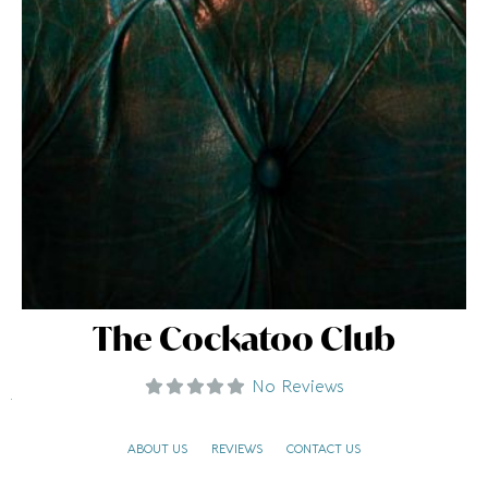
The Cockatoo Club
No Reviews
ABOUT US
REVIEWS
CONTACT US