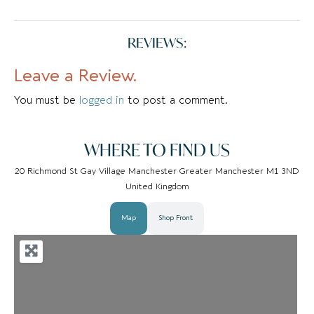
REVIEWS:
Leave a Review.
You must be
logged in
to post a comment.
WHERE TO FIND US
20 Richmond St Gay Village Manchester Greater Manchester M1 3ND
United Kingdom
Map
Shop Front