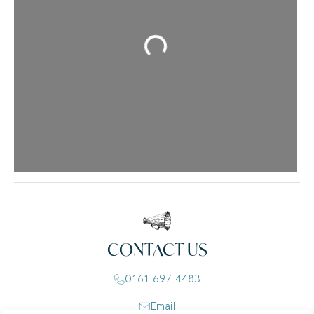
Loading...
CONTACT US
0161 697 4483
Email