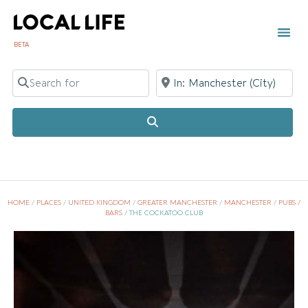
BETA
Search for
Near
Search
HOME
/
PLACES
/
UNITED KINGDOM
/
GREATER MANCHESTER
/
MANCHESTER
/
PUBS /
BARS
/
THE COCKATOO CLUB