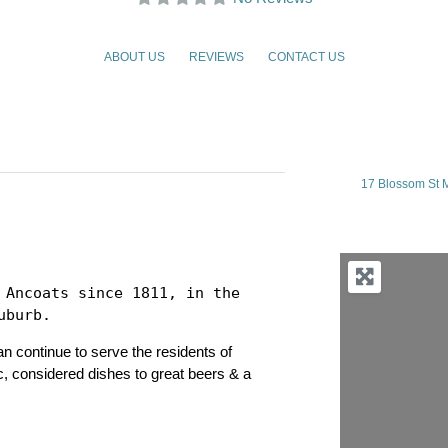
ABOUT US
REVIEWS
CONTACT US
17 Blossom St 
 Ancoats since 1811, in the 
uburb.
n continue to serve the residents of
c, considered dishes to great beers & a