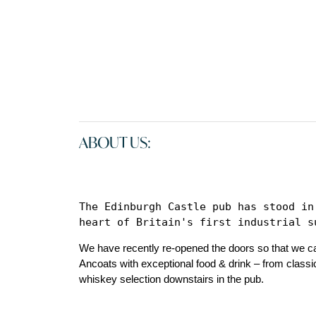
ABOUT US:
The Edinburgh Castle pub has stood in
heart of Britain's first industrial s
We have recently re-opened the doors so that we ca
Ancoats with exceptional food & drink – from classi
whiskey selection downstairs in the pub.