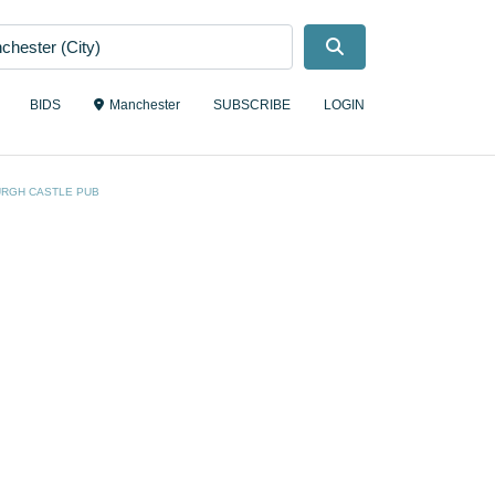
Search
BIDS
Manchester
SUBSCRIBE
LOGIN
URGH CASTLE PUB