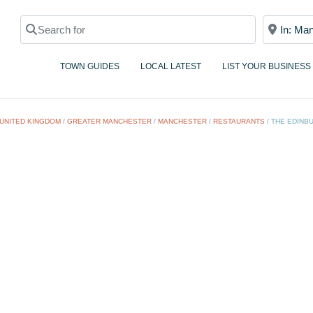
Search for
Near
TOWN GUIDES
LOCAL LATEST
LIST YOUR BUSINESS
UNITED KINGDOM
/
GREATER MANCHESTER
/
MANCHESTER
/
RESTAURANTS
/
THE EDINB