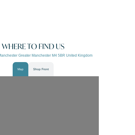
WHERE TO FIND US
Manchester Greater Manchester M4 5BR United Kingdom
Map
Shop Front