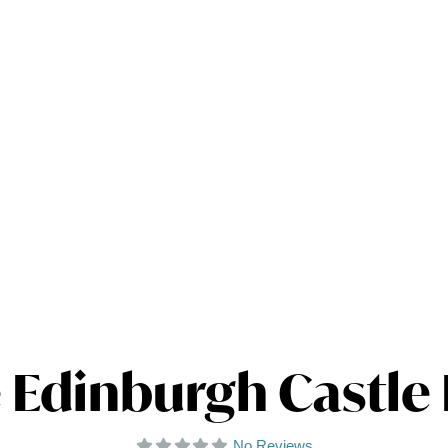
 Edinburgh Castle
No Reviews