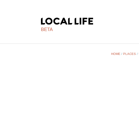
BETA
HOME
/
PLACES
/