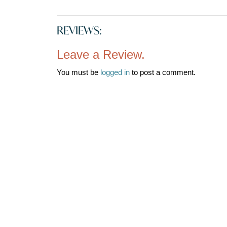
REVIEWS:
Leave a Review.
You must be
logged in
to post a comment.