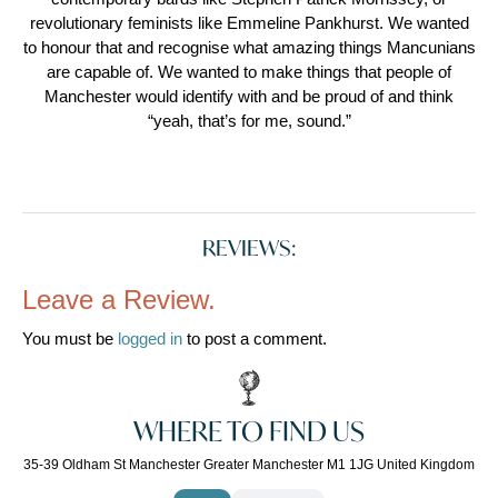
revolutionary feminists like Emmeline Pankhurst. We wanted
to honour that and recognise what amazing things Mancunians
are capable of. We wanted to make things that people of
Manchester would identify with and be proud of and think
“yeah, that’s for me, sound.”
REVIEWS:
Leave a Review.
You must be
logged in
to post a comment.
WHERE TO FIND US
35-39 Oldham St Manchester Greater Manchester M1 1JG United Kingdom