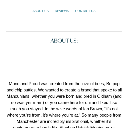
ABOUT US
REVIEWS
CONTACT US
ABOUT US:
Manc and Proud was created from the love of bees, Britpop
and chip butties. We wanted to create a brand that spoke to all
Mancunians, whether you were born and bred in Oldham (and
so was yer mam) or you came here for uni and liked it so
much you stayed. In the wise words of Ian Brown, “it’s not
where you’re from, it’s where you’re at.” So many people from
Manchester are incredibly inspirational, whether it’s
contemporary bards like Stephen Patrick Morrissey, or