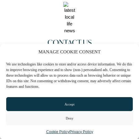
CONTACT US
MANAGE COOKIE CONSENT
0161 819 1973
We use technologies like cookies to store and/or access device information. We do this
Email
to improve browsing experience and to show (non-) personalized ads. Consenting to
these technologies will allow us to process data such as browsing behavior or unique
Website
IDs on this site. Not consenting or withdrawing consent, may adversely affect certain
features and functions.
Instagram
Facebook
Accept
Deny
CLAIM LISTING
Cookie Policy
Privacy Policy