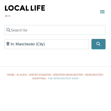
BETA
Search for
Near
Searc
HOME
/
PLACES
/
UNITED KINGDOM
/
GREATER MANCHESTER
/
MANCHESTER
/
SHOPPING
/
THE MANCHESTER SHOP