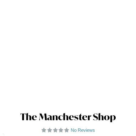
The Manchester Shop
No Reviews