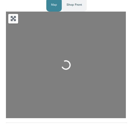
Map
Shop Front
Loading...