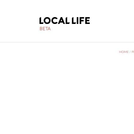
BETA
HOME
/
P