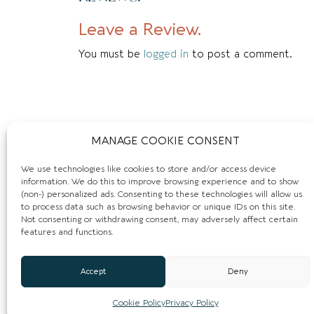
Leave a Review.
You must be
logged in
to post a comment.
MANAGE COOKIE CONSENT
We use technologies like cookies to store and/or access device
information. We do this to improve browsing experience and to show
(non-) personalized ads. Consenting to these technologies will allow us
to process data such as browsing behavior or unique IDs on this site.
Not consenting or withdrawing consent, may adversely affect certain
features and functions.
Accept
Deny
Cookie Policy
Privacy Policy