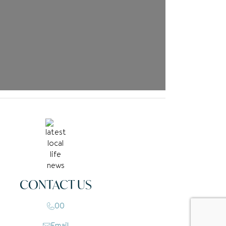
CONTACT US
00
Email