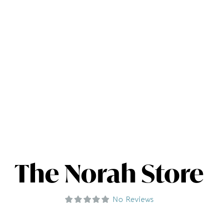
The Norah Store
No Reviews