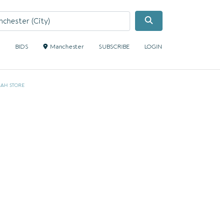
Search
S
BIDS
Manchester
SUBSCRIBE
LOGIN
AH STORE