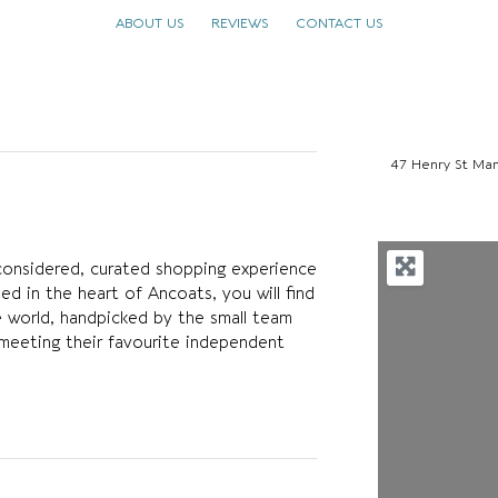
ABOUT US
REVIEWS
CONTACT US
47 Henry St Ma
considered, curated shopping experience
sed in the heart of Ancoats, you will find
e world, handpicked by the small team
meeting their favourite independent