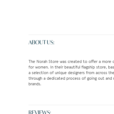
ABOUT US:
The Norah Store was created to offer a more 
for women. In their beautiful flagship store, ba
a selection of unique designers from across th
through a dedicated process of going out and 
brands.
REVIEWS: