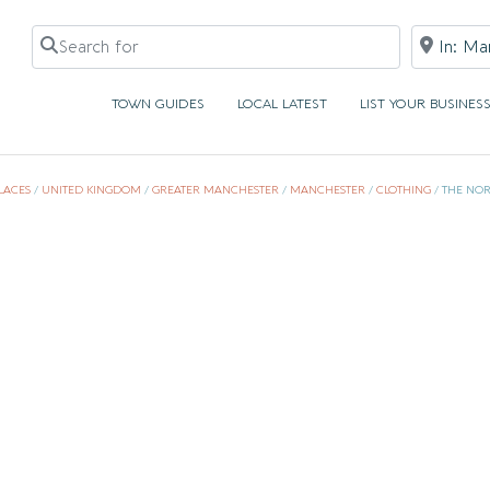
Search for
Near
TOWN GUIDES
LOCAL LATEST
LIST YOUR BUSINES
LACES
/
UNITED KINGDOM
/
GREATER MANCHESTER
/
MANCHESTER
/
CLOTHING
/
THE NOR