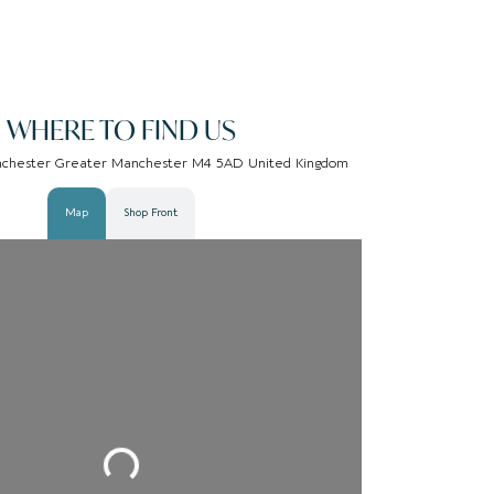
WHERE TO FIND US
nchester Greater Manchester M4 5AD United Kingdom
Map
Shop Front
Loading...