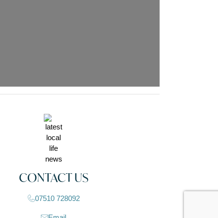
CONTACT US
07510 728092
Email