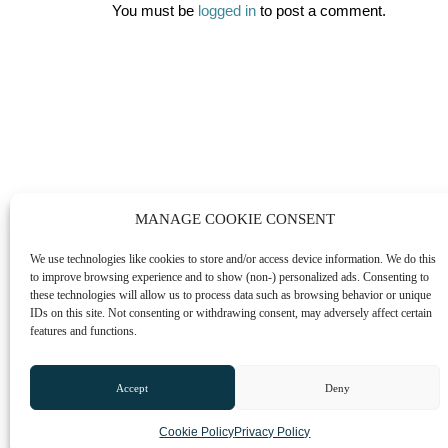
You must be
logged in
to post a comment.
MANAGE COOKIE CONSENT
We use technologies like cookies to store and/or access device information. We do this
to improve browsing experience and to show (non-) personalized ads. Consenting to
these technologies will allow us to process data such as browsing behavior or unique
IDs on this site. Not consenting or withdrawing consent, may adversely affect certain
features and functions.
Accept
Deny
Cookie Policy
Privacy Policy