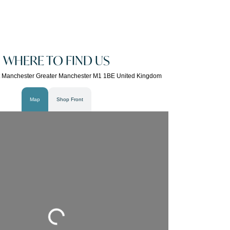
WHERE TO FIND US
t Manchester Greater Manchester M1 1BE United Kingdom
Map
Shop Front
Loading...