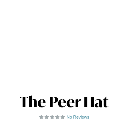
The Peer Hat
No Reviews