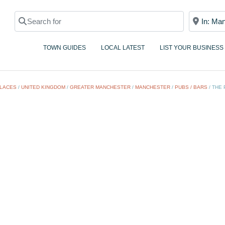
Search for
Near
TOWN GUIDES
LOCAL LATEST
LIST YOUR BUSINESS
LACES
/
UNITED KINGDOM
/
GREATER MANCHESTER
/
MANCHESTER
/
PUBS / BARS
/
THE 