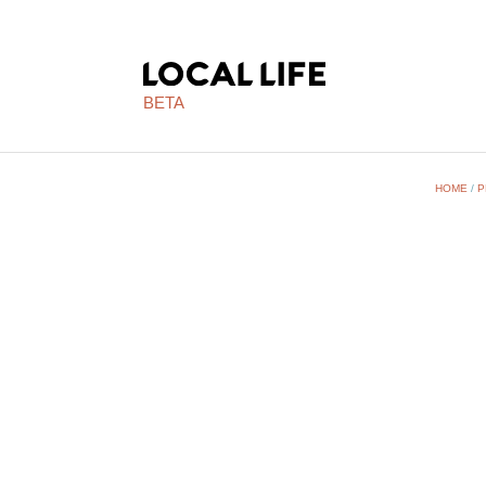
BETA
HOME
/
P