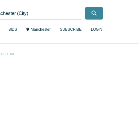
Search
BIDS
Manchester
SUBSCRIBE
LOGIN
PEER HAT