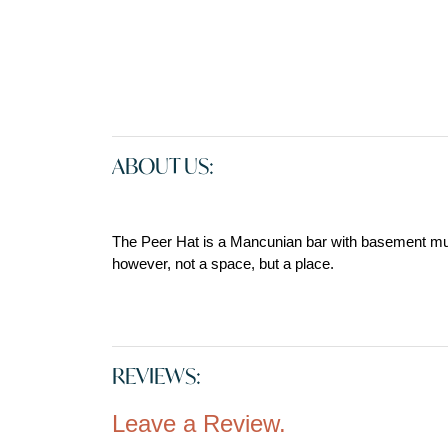
ABOUT US:
The Peer Hat is a Mancunian bar with basement musi
however, not a space, but a place.
REVIEWS:
Leave a Review.