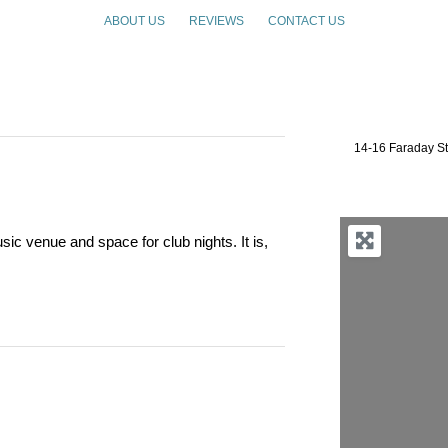
ABOUT US
REVIEWS
CONTACT US
14-16 Faraday S
c venue and space for club nights. It is,