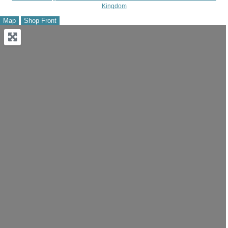
Kingdom
Map
Shop Front