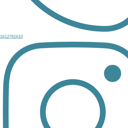
1612781610