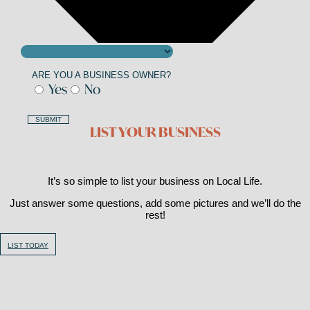
ARE YOU A BUSINESS OWNER?
Yes
No
SUBMIT
LIST YOUR BUSINESS
It’s so simple to list your business on Local Life.
Just answer some questions, add some pictures and we’ll do the
rest!
LIST TODAY