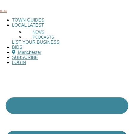
Skip
to
BETA
content
TOWN GUIDES
LOCAL LATEST
NEWS
PODCASTS
LIST YOUR BUSINESS
BIDS
Manchester
SUBSCRIBE
LOGIN