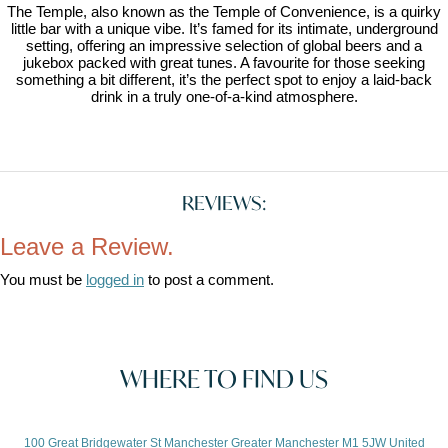
The Temple, also known as the Temple of Convenience, is a quirky
little bar with a unique vibe. It’s famed for its intimate, underground
setting, offering an impressive selection of global beers and a
jukebox packed with great tunes. A favourite for those seeking
something a bit different, it’s the perfect spot to enjoy a laid-back
drink in a truly one-of-a-kind atmosphere.
REVIEWS:
Leave a Review.
You must be
logged in
to post a comment.
WHERE TO FIND US
100 Great Bridgewater St Manchester Greater Manchester M1 5JW United