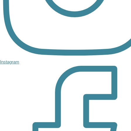
Instagram