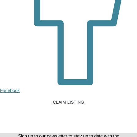
Facebook
CLAIM LISTING
Sign up to our newsletter to stay up to date with the