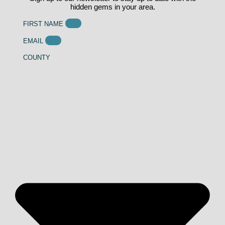
hidden gems in your area.
FIRST NAME
EMAIL
COUNTY