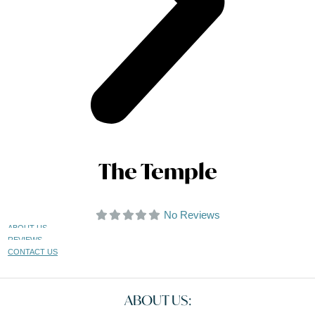
The Temple
No Reviews
ABOUT US
REVIEWS
CONTACT US
ABOUT US: