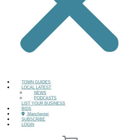
TOWN GUIDES
LOCAL LATEST
NEWS
PODCASTS
LIST YOUR BUSINESS
BIDS
Manchester
SUBSCRIBE
LOGIN