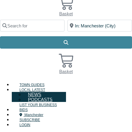
Basket
Search for
Near
Search
Basket
TOWN GUIDES
LOCAL LATEST
NEWS
PODCASTS
LIST YOUR BUSINESS
BIDS
Manchester
SUBSCRIBE
LOGIN