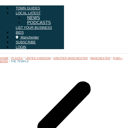
TOWN GUIDES
LOCAL LATEST
NEWS
PODCASTS
LIST YOUR BUSINESS
BIDS
Manchester
SUBSCRIBE
LOGIN
HOME
/
PLACES
/
UNITED KINGDOM
/
GREATER MANCHESTER
/
MANCHESTER
/
PUBS /
BARS
/
THE TEMPLE