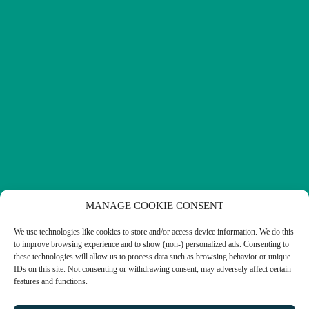
MANAGE COOKIE CONSENT
We use technologies like cookies to store and/or access device information. We do this
to improve browsing experience and to show (non-) personalized ads. Consenting to
these technologies will allow us to process data such as browsing behavior or unique
IDs on this site. Not consenting or withdrawing consent, may adversely affect certain
features and functions.