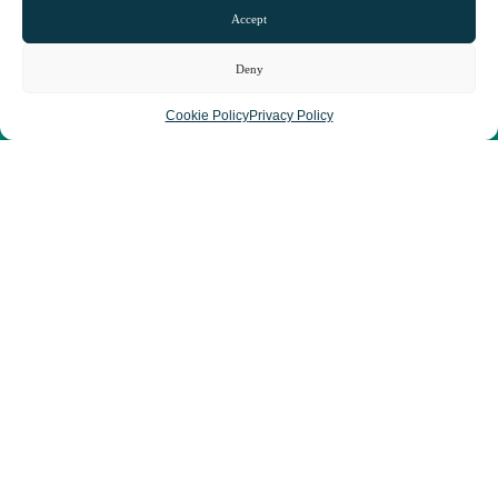
Accept
Deny
Cookie Policy
Privacy Policy