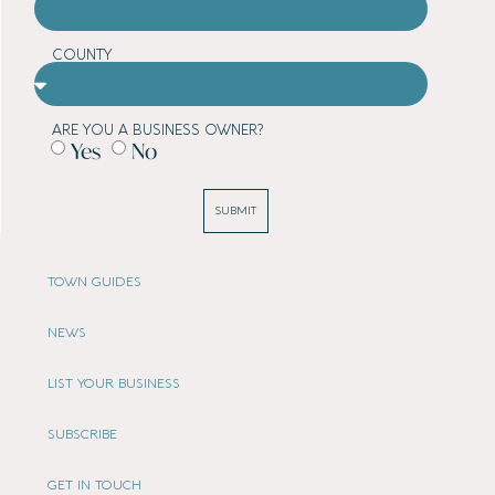
COUNTY
ARE YOU A BUSINESS OWNER?
Yes
No
SUBMIT
TOWN GUIDES
NEWS
LIST YOUR BUSINESS
SUBSCRIBE
GET IN TOUCH