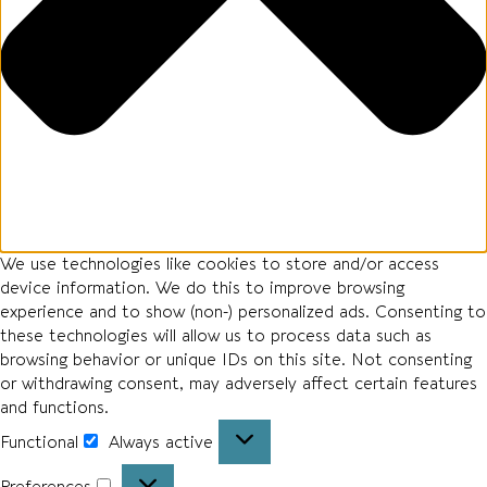
We use technologies like cookies to store and/or access
device information. We do this to improve browsing
experience and to show (non-) personalized ads. Consenting to
these technologies will allow us to process data such as
browsing behavior or unique IDs on this site. Not consenting
or withdrawing consent, may adversely affect certain features
and functions.
Functional
Always active
Preferences