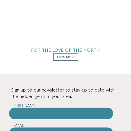
FOR THE LOVE OF THE NORTH
LEARN MORE
Sign up to our newsletter to stay up to date with
the hidden gems in your area.
FIRST NAME
EMAIL