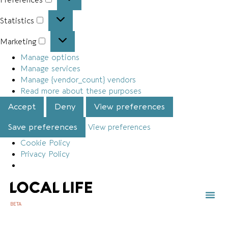
Statistics
Marketing
Manage options
Manage services
Manage {vendor_count} vendors
Read more about these purposes
Accept
Deny
View preferences
Save preferences
View preferences
Cookie Policy
Privacy Policy
BETA
TOWN 
LOCAL
LIST Y
Ty