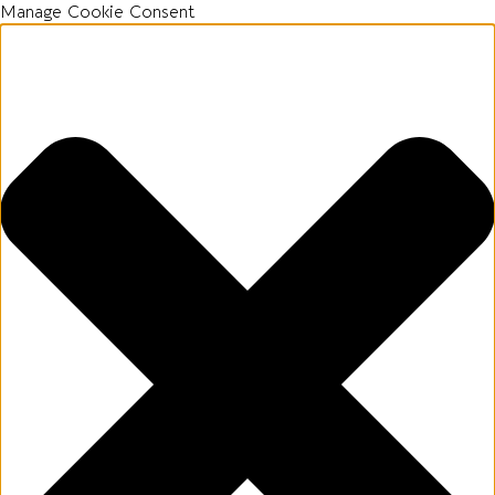
Manage Cookie Consent