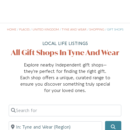
HOME
/
PLACES
/
UNITED KINGDOM
/
TYNE AND WEAR
/
SHOPPING
/
GIFT SHOPS
LOCAL LIFE LISTINGS
All Gift Shops In Tyne And Wear
Explore nearby independent gift shops—
they’re perfect for finding the right gift.
Each shop offers a unique, curated range to
ensure you discover something truly special
for your loved ones.
Search for
Near
Searc