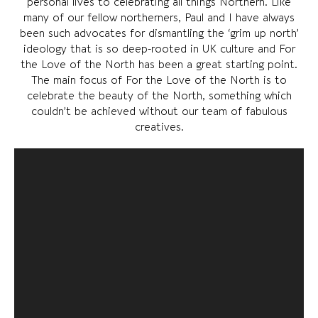
personal lives to celebrating all things Northern. Like
many of our fellow northerners, Paul and I have always
been such advocates for dismantling the ‘grim up north’
ideology that is so deep-rooted in UK culture and For
the Love of the North has been a great starting point.
The main focus of For the Love of the North is to
celebrate the beauty of the North, something which
couldn’t be achieved without our team of fabulous
creatives.