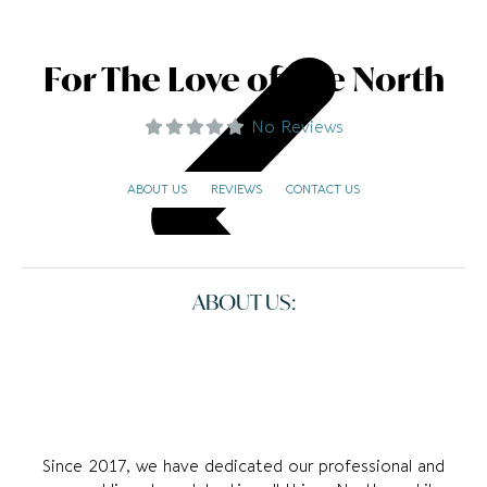
For The Love of The North
No Reviews
ABOUT US
REVIEWS
CONTACT US
ABOUT US:
Since 2017, we have dedicated our professional and