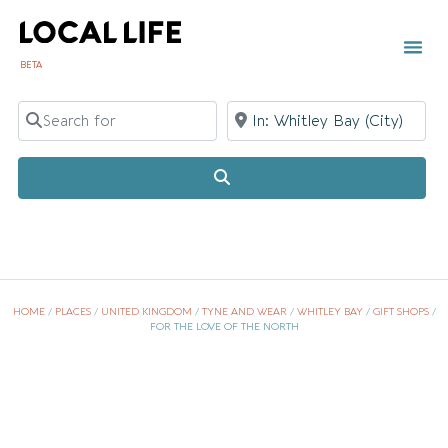
BETA
TOWN 
LOCAL
LIST Y
Whi
Search for
Near
Search
HOME
/
PLACES
/
UNITED KINGDOM
/
TYNE AND WEAR
/
WHITLEY BAY
/
GIFT SHOPS
/
FOR THE LOVE OF THE NORTH