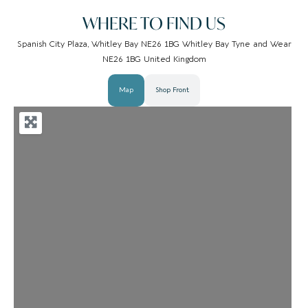
WHERE TO FIND US
Spanish City Plaza, Whitley Bay NE26 1BG Whitley Bay Tyne and Wear
NE26 1BG United Kingdom
Map
Shop Front