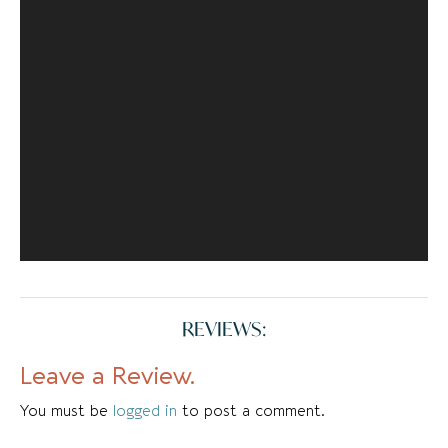
REVIEWS:
Leave a Review.
You must be
logged in
to post a comment.