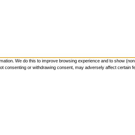
mation. We do this to improve browsing experience and to show (non-)
ot consenting or withdrawing consent, may adversely affect certain f