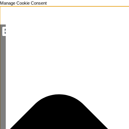
Manage Cookie Consent