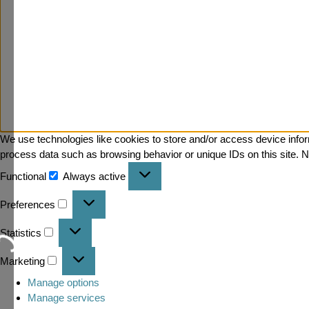
We use technologies like cookies to store and/or access device infor
process data such as browsing behavior or unique IDs on this site. N
Functional
Always active
Preferences
Statistics
Loading...
Marketing
Manage options
Manage services