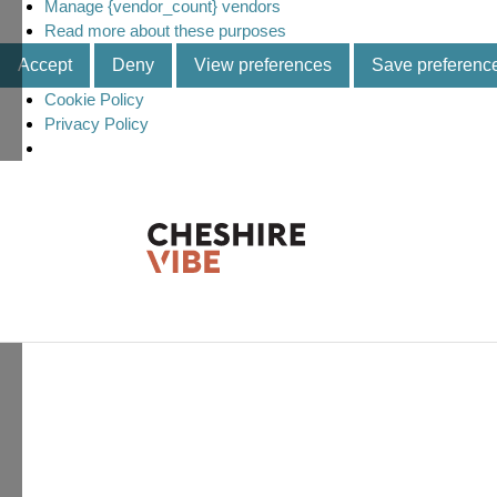
Manage {vendor_count} vendors
Read more about these purposes
Accept
Deny
View preferences
Save preferenc
Cookie Policy
Privacy Policy