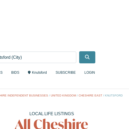
Search
SS
BIDS
Knutsford
SUBSCRIBE
LOGIN
HIRE INDEPENDENT BUSINESSES
/
UNITED KINGDOM
/
CHESHIRE EAST
/
KNUTSFORD
LOCAL LIFE LISTINGS
All Cheshire