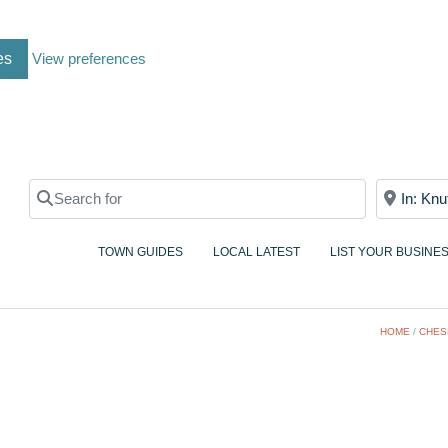
es
View preferences
Search for
Near
TOWN GUIDES
LOCAL LATEST
LIST YOUR BUSINE
HOME
/
CHES