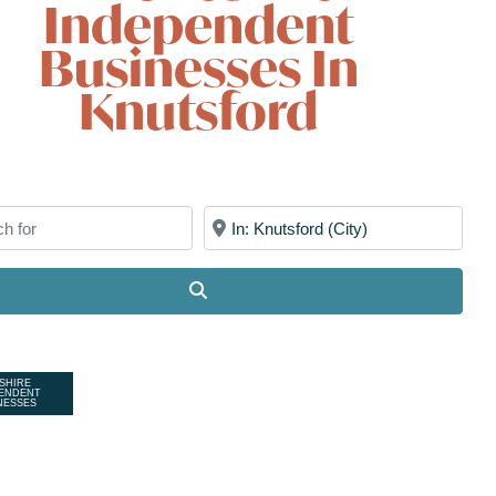
Independent
Businesses In
Knutsford
for
Near
Search
SHIRE
ENDENT
NESSES