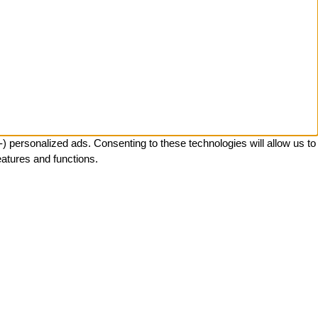
 personalized ads. Consenting to these technologies will allow us to
eatures and functions.