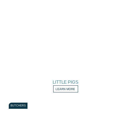
LITTLE PIGS
LEARN MORE
BUTCHERS