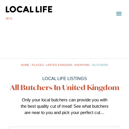
BETA
TOWN
LOCAL
LIST 
U
HOME
/
PLACES
/
UNITED KINGDOM
/
SHOPPING
/
BUTCHERS
LOCAL LIFE LISTINGS
All Butchers In United Kingdom
Only your local butchers can provide you with
the best quality cut of meat! See what butchers
are near to you and pick your perfect cut…