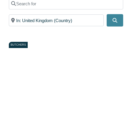
Search for
Near
Search
BUTCHERS