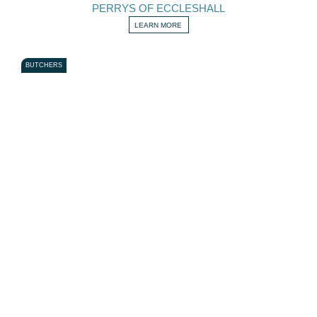
PERRYS OF ECCLESHALL
LEARN MORE
BUTCHERS