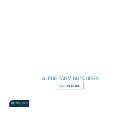
GLEBE FARM BUTCHERS
LEARN MORE
BUTCHERS