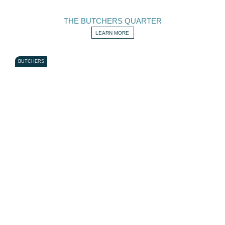
THE BUTCHERS QUARTER
LEARN MORE
BUTCHERS